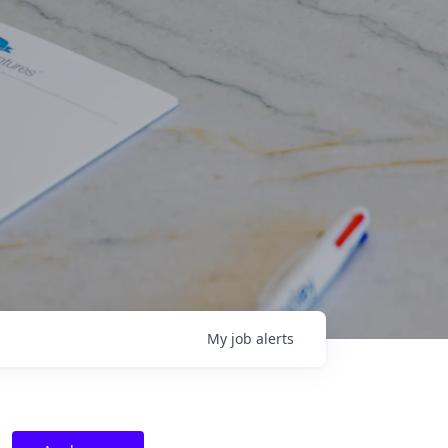
My
job
alerts