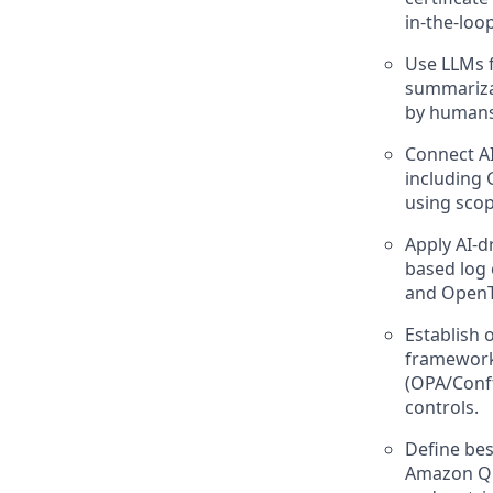
in-the-loo
Use LLMs f
summarizat
by humans
Connect AI
including 
using scop
Apply AI-d
based log 
and OpenT
Establish 
frameworks
(OPA/Conft
controls.
Define bes
Amazon Q i