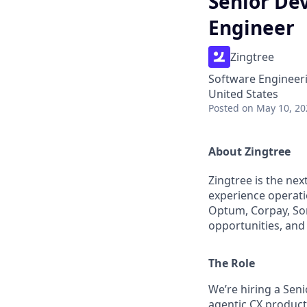
Senior Dev
Engineer
Zingtree
Software Engineer
United States
Posted
on May 10, 20
About Zingtree
Zingtree is the ne
experience operati
Optum, Corpay, Son
opportunities, and 
The Role
We’re hiring a Sen
agentic CX product.