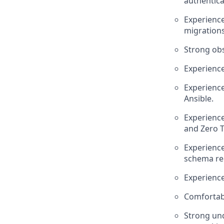
authentica
Experience
migrations
Strong obs
Experience
Experience
Ansible.
Experience
and Zero T
Experience
schema reg
Experience
Comfortabl
Strong und