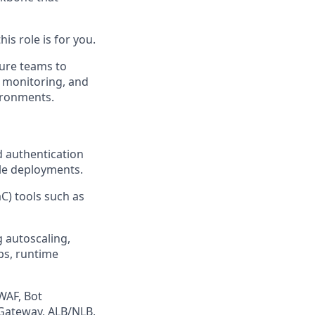
is role is for you.
ture teams to
 monitoring, and
ironments.
 authentication
ble deployments.
C) tools such as
 autoscaling,
ps, runtime
WAF, Bot
 Gateway, ALB/NLB,