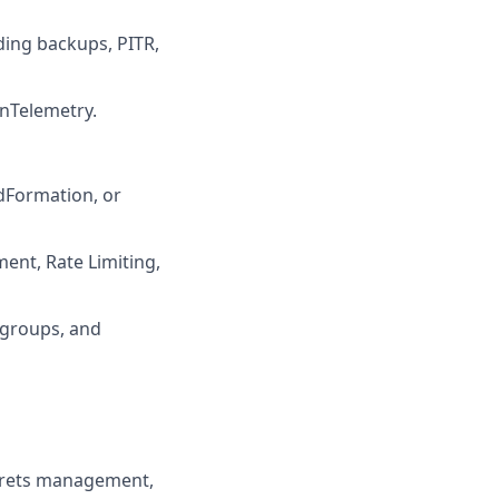
ding backups, PITR,
nTelemetry.
udFormation, or
ent, Rate Limiting,
 groups, and
ecrets management,