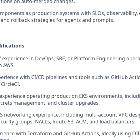
ctions on auto-merged changes.
omponents as production systems with SLOs, observability, o
and rollback strategies for agents and prompts.
ifications
f experience in DevOps, SRE, or Platform Engineering oper
n AWS.
erience with CI/CD pipelines and tools such as GitHub Actio
 CircleCI.
xperience operating production EKS environments, includi
ecrets management, and cluster upgrades.
 networking experience, including multi-account VPC desi
ecurity groups, NACLs, Route 53, ACM, and load balancers.
ience with Terraform and GitHub Actions, ideally using O