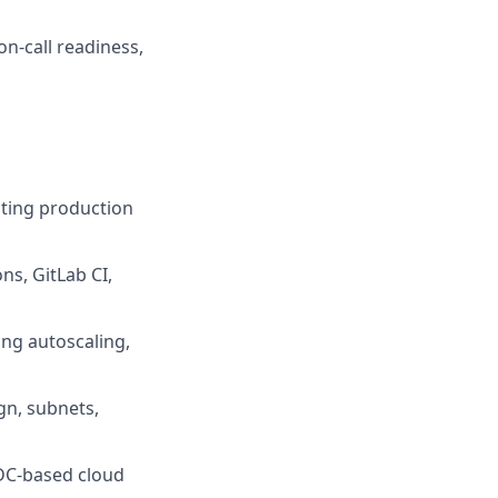
n-call readiness,
ating production
ns, GitLab CI,
ng autoscaling,
gn, subnets,
IDC-based cloud