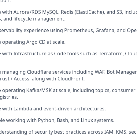
tion.
 with Aurora/RDS MySQL, Redis (ElastiCache), and S3, inclu
, and lifecycle management.
ervability experience using Prometheus, Grafana, and Ope
 operating Argo CD at scale.
 with Infrastructure as Code tools such as Terraform, Clo
 managing Cloudflare services including WAF, Bot Managem
rust / Access, along with CloudFront.
 operating Kafka/MSK at scale, including topics, consumer
istries.
 with Lambda and event-driven architectures.
e working with Python, Bash, and Linux systems.
erstanding of security best practices across IAM, KMS, s