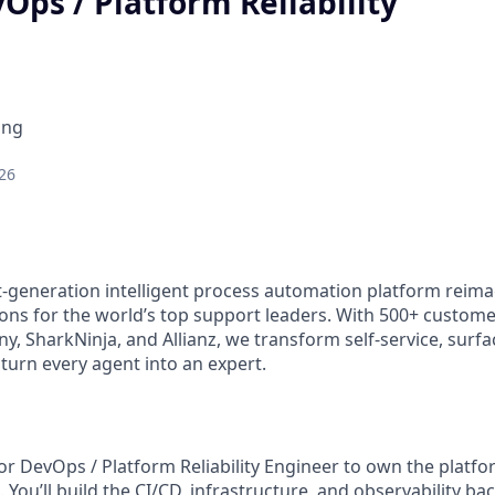
Ops / Platform Reliability
ing
26
xt-generation intelligent process automation platform reim
ons for the world’s top support leaders. With 500+ custome
y, SharkNinja, and Allianz, we transform self-service, surf
turn every agent into an expert.
ior DevOps / Platform Reliability Engineer to own the platf
 You’ll build the CI/CD, infrastructure, and observability b