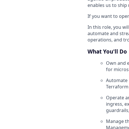
enables us to ship
If you want to oper
In this role, you w
automate and strea
operations, and t
What You'll Do
Own and ev
for micros
Automate i
Terraform
Operate an
ingress, e
guardrails
Manage the
Management