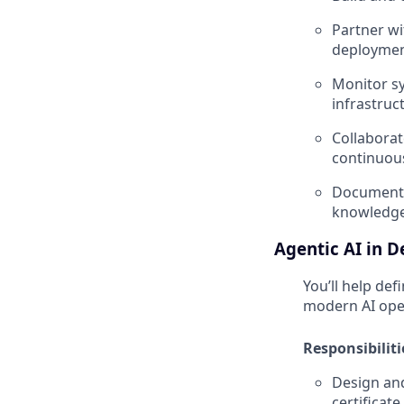
Partner wi
deployment
Monitor sy
infrastruc
Collaborat
continuous
Document 
knowledge
Agentic AI in 
You’ll help de
modern AI oper
Responsibiliti
Design an
certificate