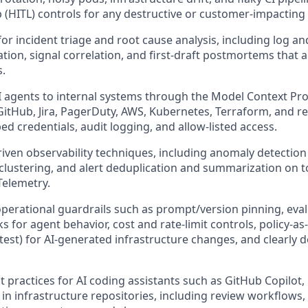
p (HITL) controls for any destructive or customer-impacting 
or incident triage and root cause analysis, including log an
ion, signal correlation, and first-draft postmortems that 
.
 agents to internal systems through the Model Context Pro
GitHub, Jira, PagerDuty, AWS, Kubernetes, Terraform, and re
ed credentials, audit logging, and allow-listed access.
riven observability techniques, including anomaly detection
clustering, and alert deduplication and summarization on
elemetry.
operational guardrails such as prompt/version pinning, eva
 for agent behavior, cost and rate-limit controls, policy-as
est) for AI-generated infrastructure changes, and clearly d
t practices for AI coding assistants such as GitHub Copilot,
n infrastructure repositories, including review workflows