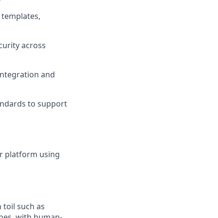
 templates,
curity across
integration and
andards to support
ur platform using
toil such as
lines, with human-