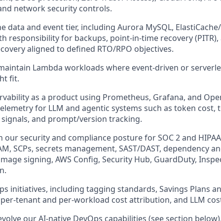
and network security controls.
e data and event tier, including Aurora MySQL, ElastiCache
ith responsibility for backups, point-in-time recovery (PITR),
ecovery aligned to defined RTO/RPO objectives.
maintain Lambda workloads where event-driven or serverle
t fit.
rvability as a product using Prometheus, Grafana, and Ope
telemetry for LLM and agentic systems such as token cost, to
 signals, and prompt/version tracking.
 our security and compliance posture for SOC 2 and HIPAA, 
 IAM, SCPs, secrets management, SAST/DAST, dependency an
image signing, AWS Config, Security Hub, GuardDuty, Inspe
n.
ps initiatives, including tagging standards, Savings Plans 
 per-tenant and per-workload cost attribution, and LLM cost
evolve our AI-native DevOps capabilities (see section below)