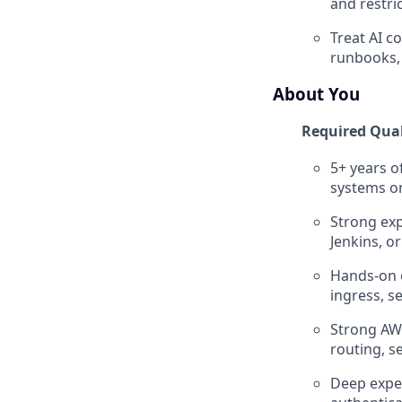
and restri
Treat AI c
runbooks, 
About You
Required Qual
5+ years o
systems o
Strong exp
Jenkins, or
Hands-on e
ingress, s
Strong AWS
routing, s
Deep exper