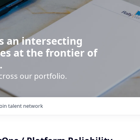
s an intersecting
es at the frontier of
.
cross our portfolio.
Join talent network