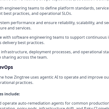
th engineering teams to define platform standards, service
 best practices, and operational SLOs.
stem performance and ensure reliability, scalability, and se
ture and services.
e with software engineering teams to support continuous 
 delivery best practices.
infrastructure, deployment processes, and operational st
 sharing across the team.
DevOps
fine how Zingtree uses agentic AI to operate and improve o
ational practices.
es include:
d operate auto-remediation agents for common production 
 rotation, noisy pods, infrastructure drift, and flaky CI pipe