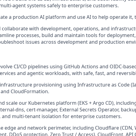
 multi-agent systems safely to enterprise customers.
ate a production AI platform and use AI to help operate it, th
ill collaborate with development, operations, and infrastruc
mline processes, build and maintain tools for deployment,
roubleshoot issues across development and production env
olve CI/CD pipelines using GitHub Actions and OIDC-based
ervices and agentic workloads, with safe, fast, and reversi
nfrastructure provisioning using Infrastructure as Code (Ia
 and CloudFormation.
d scale our Kubernetes platform (EKS + Argo CD), including
xternal-dns, cert-manager, External Secrets Operator, backu
, and multi-tenant isolation for enterprise customers.
 edge and network perimeter, including Cloudflare (CDN, 
, DDoS protection, Zero Trust / Access), CloudFront, API