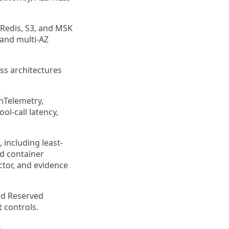
/Redis, S3, and MSK
 and multi-AZ
ss architectures
nTelemetry,
ol-call latency,
including least-
d container
ctor, and evidence
and Reserved
 controls.
.