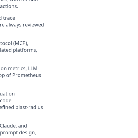
actions.
d trace
are always reviewed
tocol (MCP),
lated platforms,
 on metrics, LLM-
 top of Prometheus
luation
-code
efined blast-radius
 Claude, and
, prompt design,