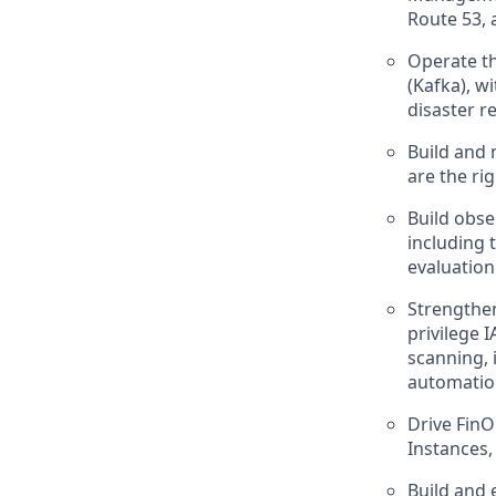
Route 53, 
Operate th
(Kafka), w
disaster r
Build and 
are the righ
Build obse
including 
evaluation
Strengthen
privilege
scanning, 
automatio
Drive FinO
Instances,
Build and 