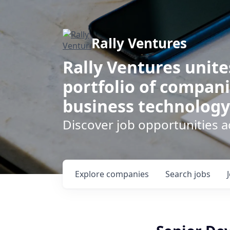
Rally Ventures
Rally Ventures unite
portfolio of compani
business technology
Discover job opportunities a
Explore
companies
Search
jobs