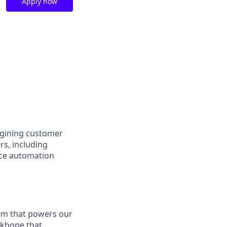
Apply now
agining customer
rs, including
ace automation
orm that powers our
ackbone that