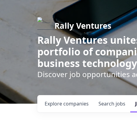
Rally Ventures
Rally Ventures unite
portfolio of compani
business technology
Discover job opportunities a
Explore
companies
Search
jobs