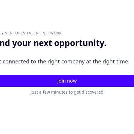
LY VENTURES
TALENT NETWORK
ind your next opportunity.
 connected to the right company at the right time.
Join now
Just a few minutes to get discovered