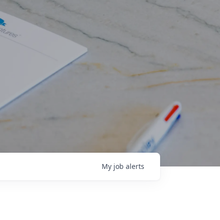
My
job
alerts