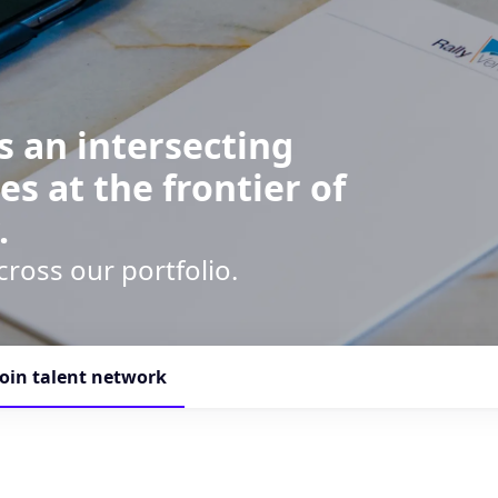
s an intersecting
es at the frontier of
.
cross our portfolio.
Join talent network