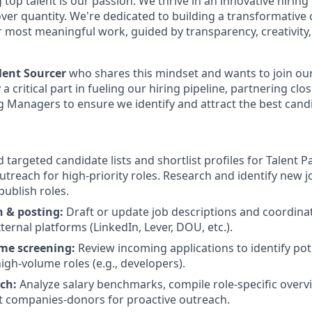
ng top talent is our passion. We thrive in an innovative hiri
y over quantity. We're dedicated to building a transformati
r most meaningful work, guided by transparency, creativity,
lent Sourcer
who shares this mindset and wants to join ou
ay a critical part in fueling our hiring pipeline, partnering clo
g Managers to ensure we identify and attract the best candi
d targeted candidate lists and shortlist profiles for Talent P
outreach for high-priority roles. Research and identify new 
ublish roles.
n & posting:
Draft or update job descriptions and coordina
ternal platforms (LinkedIn, Lever, DOU, etc.).
me screening:
Review incoming applications to identify poten
high-volume roles (e.g., developers).
rch:
Analyze salary benchmarks, compile role-specific overv
ant companies-donors for proactive outreach.