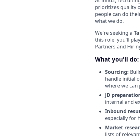
At Influ2, recruiti
prioritizes qualit
people can do thei
what we do.
We're seeking a
Ta
this role, you'll pl
Partners and Hirin
What you'll do:
Sourcing:
Buil
handle initial 
where we can p
JD preparatio
internal and ex
Inbound resu
especially for 
Market resea
lists of relev