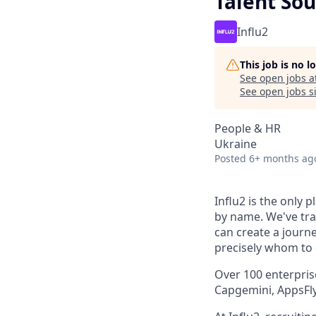
Talent Sou
Influ2
This job is no 
See open jobs a
See open jobs si
People & HR
Ukraine
Posted
6+ months ag
Influ2 is the only 
by name. We've tr
can create a journ
precisely whom to c
Over 100 enterpris
Capgemini, AppsFly