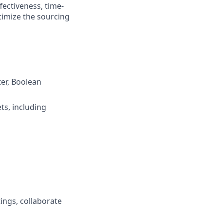
fectiveness, time-
ptimize the sourcing
er, Boolean
ts, including
ings, collaborate