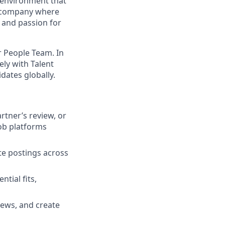
ng environment that
ve company where
 and passion for
r People Team. In
sely with Talent
dates globally.
artner’s review, or
job platforms
te postings across
tial fits,
iews, and create