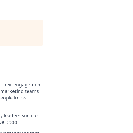
ack their engagement
 marketing teams
speople know
y leaders such as
e it too.