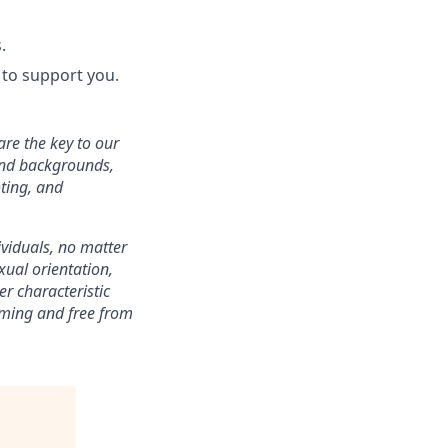
.
to support you.
are the key to our
 and backgrounds,
ting, and
ividuals, no matter
xual orientation,
er characteristic
oming and free from