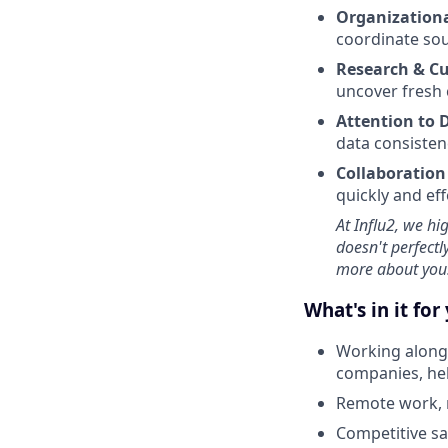
Organizational
coordinate sou
Research & Cu
uncover fresh 
Attention to 
data consisten
Collaboration
quickly and eff
At Influ2, we hi
doesn't perfectl
more about you
What's in it for
Working alongs
companies, hel
Remote work, 
Competitive sa