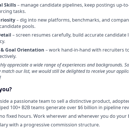
 Skills
– manage candidate pipelines, keep postings up-to
rcing tasks.
riosity
– dig into new platforms, benchmarks, and compan
candidate pools.
Detail
– screen resumes carefully, build accurate candidate l
cy.
 & Goal Orientation
– work hand-in-hand with recruiters t
ectively.
ghly appreciate a wide range of experiences and backgrounds. So,
y match our list, we would still be delighted to receive your appli
!
 you?
ide a passionate team to sell a distinctive product, adopt
ped 100+ B2B teams generate over $6 billion in pipeline re
no fixed hours. Work wherever and whenever you do your b
lary with a progressive commission structure.