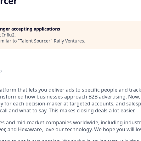
rcer
longer accepting applications
t
Influ2
.
milar to "
Talent Sourcer
"
Rally Ventures
.
o
platform that lets you deliver ads to specific people and tr
ansformed how businesses approach B2B advertising. Now,
ey for each decision-maker at targeted accounts, and sale
all and what to say. This makes closing deals a lot easier.
es and mid-market companies worldwide, including industr
er, and Hexaware, love our technology. We hope you will lov