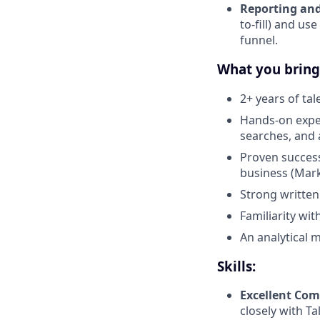
Reporting and
to-fill) and us
funnel.
What you bring
2+ years of ta
Hands-on exper
searches, and 
Proven success
business (Marke
Strong written
Familiarity wi
An analytical m
Skills:
Excellent Co
closely with T