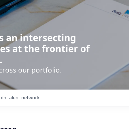
s an intersecting
es at the frontier of
.
cross our portfolio.
Join talent network