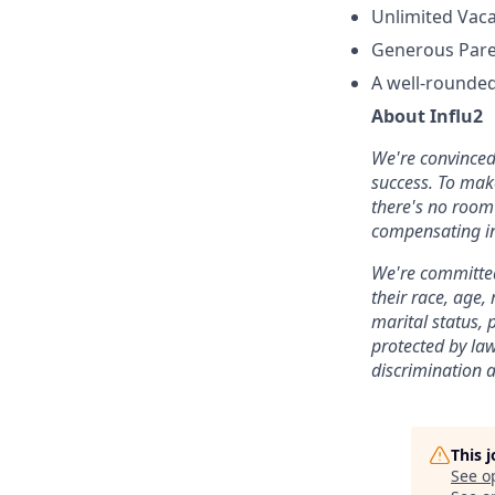
Unlimited Vaca
Generous Paren
A well-rounded
About Influ2
We're convinced 
success. To mak
there's no room 
compensating in
We're committed
their race, age,
marital status, p
protected by la
discrimination 
This 
See o