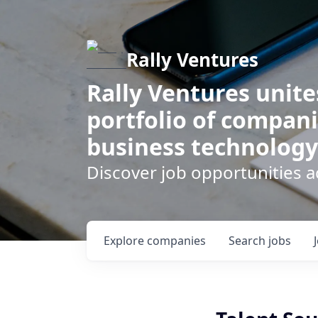
Rally Ventures
Rally Ventures unite
portfolio of compani
business technology
Discover job opportunities a
Explore
companies
Search
jobs