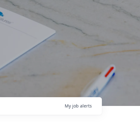
My
job
alerts