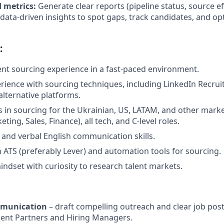
 metrics:
Generate clear reports (pipeline status, source ef
e data-driven insights to spot gaps, track candidates, and o
:
lent sourcing experience in a fast-paced environment.
ience with sourcing techniques, including LinkedIn Recruit
alternative platforms.
 in sourcing for the Ukrainian, US, LATAM, and other marke
ting, Sales, Finance), all tech, and C-level roles.
 and verbal English communication skills.
th ATS (preferably Lever) and automation tools for sourcing.
indset with curiosity to research talent markets.
mmunication
– draft compelling outreach and clear job post
alent Partners and Hiring Managers.