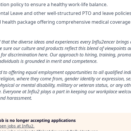
tion policy to ensure a healthy work-life balance.
tal Leave and other well-structured PTO and leave policies
 health package offering comprehensive medical coverage 
that the diverse ideas and experiences every Influ2encer brings 
e sure our culture and products reflect this blend of viewpoints
for discrimination here. Our approach to hiring, training, promo
dividuals is grounded in merit and competence.
 to offering equal employment opportunities to all qualified ind
 religion, where they come from, gender identity or expression, se
hysical or mental disability, military or veteran status, or any oth
w. Everyone at Influ2 plays a part in keeping our workplace welc
and harassment.
job is no longer accepting applications
pen jobs at
Influ2
.