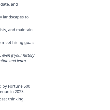
-date, and
y landscapes to
ists, and maintain
o meet hiring goals
 even if your history
cation and learn
ed by Fortune 500
venue in 2023.
est thinking.