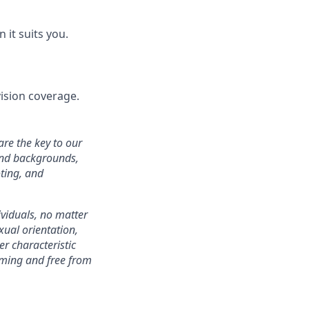
it suits you.
ision coverage.
are the key to our
 and backgrounds,
ting, and
ividuals, no matter
xual orientation,
er characteristic
oming and free from