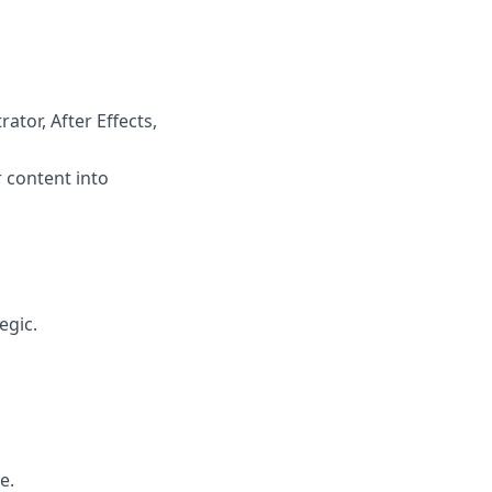
ator, After Effects,
 content into
egic.
e.