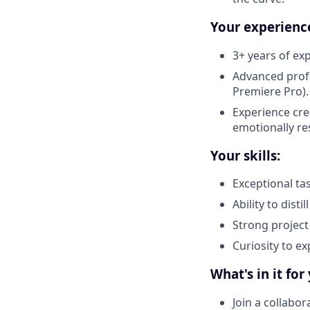
Your experienc
3+ years of ex
Advanced profi
Premiere Pro).
Experience cre
emotionally re
Your skills:
Exceptional tas
Ability to disti
Strong project
Curiosity to ex
What's in it for
Join a collabor