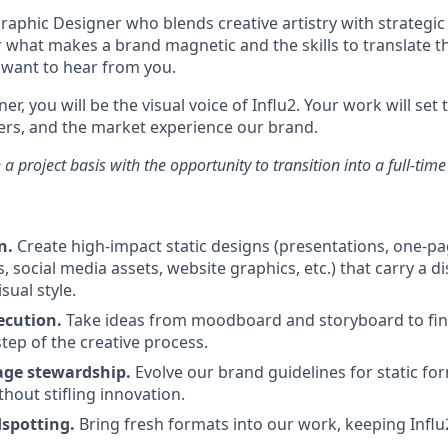
aphic Designer who blends creative artistry with strategic 
r what makes a brand magnetic and the skills to translate th
want to hear from you.
er, you will be the visual voice of Influ2. Your work will set
rs, and the market experience our brand.
n a project basis with the opportunity to transition into a full-time
n.
Create high-impact static designs (presentations, one-pag
, social media assets, website graphics, etc.) that carry a dis
sual style.
ecution.
Take ideas from moodboard and storyboard to fin
tep of the creative process.
age stewardship.
Evolve our brand guidelines for static fo
hout stifling innovation.
dspotting.
Bring fresh formats into our work, keeping Influ2