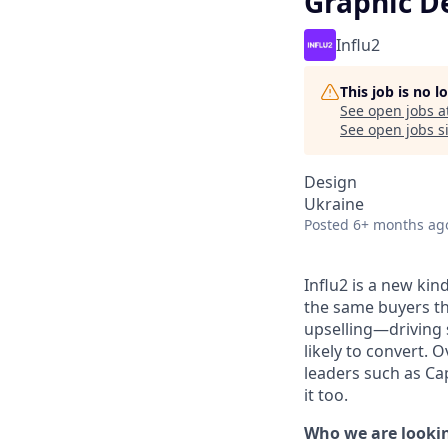
Graphic D
Influ2
This job is no 
See open jobs a
See open jobs si
Design
Ukraine
Posted
6+ months ag
Influ2 is a new kin
the same buyers th
upselling—driving 
likely to convert.
leaders such as Ca
it too.
Who we are lookin