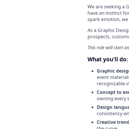
We are seeking a Gr
have an instinct fo
spark emotion, we 
As a Graphic Design
prospects, custome
This role will start o
What you'll do:
Graphic desig
event materials
recognizable vi
Concept to ex
owning every s
Design langu
consistency wit
Creative tren
the curve.