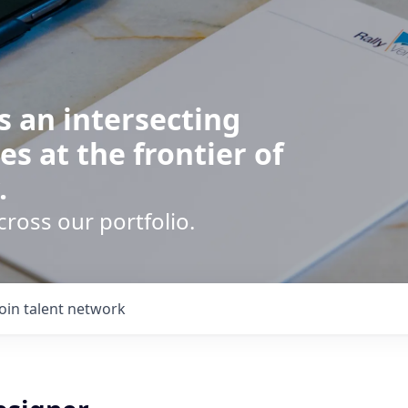
s an intersecting
es at the frontier of
.
cross our portfolio.
Join talent network