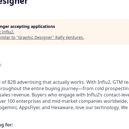
esigner
longer accepting applications
t
Influ2
.
milar to "
Graphic Designer
"
Rally Ventures
.
o
d of B2B advertising that actually works. With Influ2, GTM 
roughout the entire buying journey—from cold prospecting
sales revenue. Buyers who engage with Influ2’s contact-leve
 Over 100 enterprises and mid-market companies worldwide, 
pgemini, AppsFlyer, and Hexaware, love our technology. We 
g for: