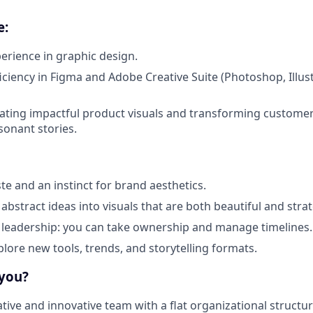
e:
perience in graphic design.
ciency in Figma and Adobe Creative Suite (Photoshop, Illustr
ating impactful product visuals and transforming customer
sonant stories.
te and an instinct for brand aesthetics.
ll abstract ideas into visuals that are both beautiful and strat
 leadership: you can take ownership and manage timelines.
plore new tools, trends, and storytelling formats.
 you?
ative and innovative team with a flat organizational structur