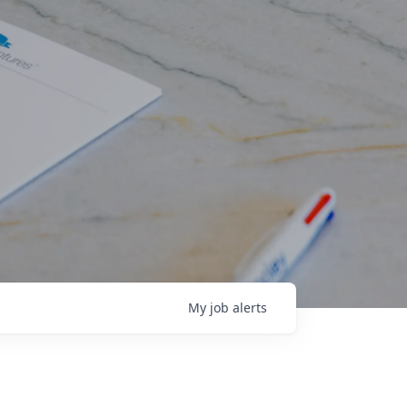
My
job
alerts