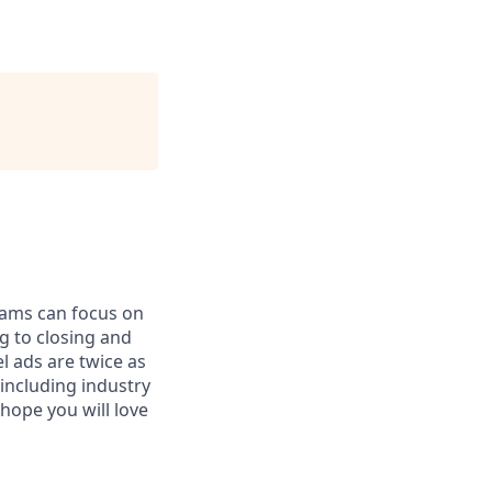
teams can focus on
 to closing and
l ads are twice as
including industry
hope you will love