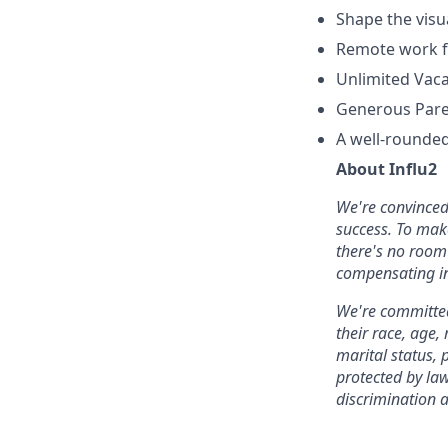
Shape the visu
Remote work fl
Unlimited Vaca
Generous Paren
A well-rounded
About Influ2
We're convinced 
success. To mak
there's no room 
compensating in
We're committed
their race, age,
marital status, p
protected by la
discrimination 