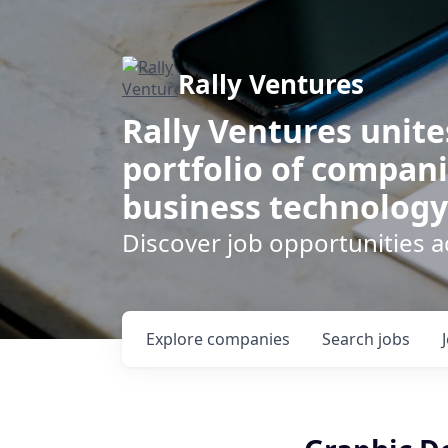
Rally Ventures
Rally Ventures unite
portfolio of compani
business technology
Discover job opportunities a
Explore
companies
Search
jobs