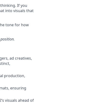
thinking. If you
at into visuals that
 the tone for how
 position.
ers, ad creatives,
tinct,
al production,
rmats, ensuring
’s visuals ahead of