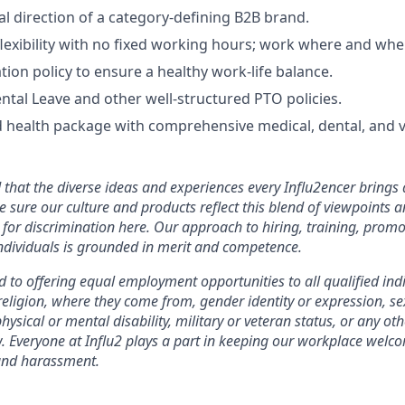
al direction of a category-defining B2B brand.
exibility with no fixed working hours; work where and when 
tion policy to ensure a healthy work-life balance.
tal Leave and other well-structured PTO policies.
 health package with comprehensive medical, dental, and v
that the diverse ideas and experiences every Influ2encer brings 
e sure our culture and products reflect this blend of viewpoints
for discrimination here. Our approach to hiring, training, promo
dividuals is grounded in merit and competence.
 to offering equal employment opportunities to all qualified ind
 religion, where they come from, gender identity or expression, se
hysical or mental disability, military or veteran status, or any oth
w. Everyone at Influ2 plays a part in keeping our workplace welc
and harassment.