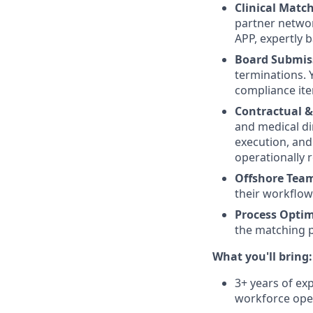
Clinical Match
partner networ
APP, expertly 
Board Submi
terminations. 
compliance ite
Contractual &
and medical di
execution, and
operationally r
Offshore Team
their workflows
Process Optim
the matching pi
What you'll bring:
3+ years of ex
workforce ope