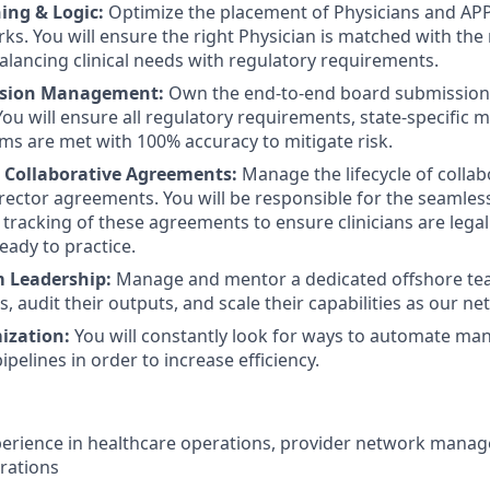
ing & Logic:
Optimize the placement of Physicians and APP
ks. You will ensure the right Physician is matched with the 
balancing clinical needs with regulatory requirements.
ssion Management:
Own the end-to-end board submission 
You will ensure all regulatory requirements, state-specific 
ms are met with 100% accuracy to mitigate risk.
 Collaborative Agreements:
Manage the lifecycle of collab
rector agreements. You will be responsible for the seamles
 tracking of these agreements to ensure clinicians are legal
eady to practice.
 Leadership:
Manage and mentor a dedicated offshore team
, audit their outputs, and scale their capabilities as our n
ization:
You will constantly look for ways to automate man
pelines in order to increase efficiency.
perience in healthcare operations, provider network manage
rations