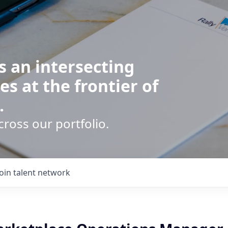
s an intersecting
es at the frontier of
.
cross our portfolio.
Join talent network