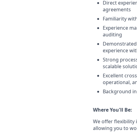
Direct experie
agreements
Familiarity wi
Experience man
auditing
Demonstrated a
experience wit
Strong process
scalable solut
Excellent cross
operational, a
Background in 
Where You'll Be:
We offer flexibility
allowing you to wo