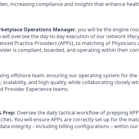
den, increasing compliance and insights that enhance heal
arketplace Operations Manager
, you will be the engine roo
 will oversee the day-to-day execution of our network lifec
vanced Practice Providers (APPs), to matching of Physicians
vider is compliant, boarded, and operating within their con
owing offshore team, ensuring our operating system for the 
 scalability, and high quality, while collaborating closely wi
d Provider Experience teams.
 Prep:
Oversee the daily tactical workflow of prepping APP
ches. You will ensure APPs are correctly set up for the ma
data integrity – including billing configurations – within o