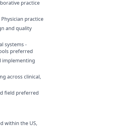
borative practice
 Physician practice
n and quality
al systems -
ools preferred
nd implementing
ng across clinical,
d field preferred
ed within the US,