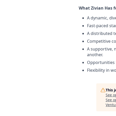
What Zivian Has f
A dynamic, div
Fast-paced sta
A distributed 
Competitive c
A supportive, 
another.
Opportunities 
Flexibility in w
This 
See o
See op
Ventu