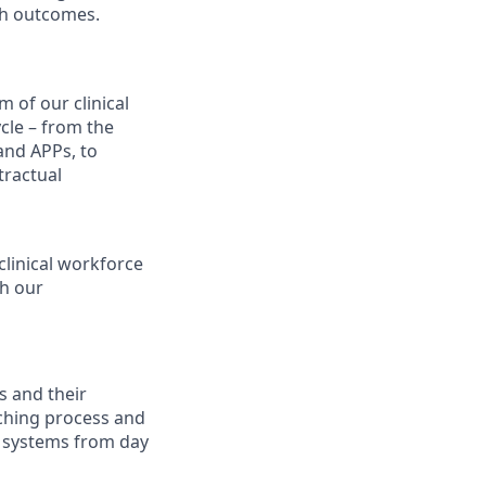
th outcomes.
m of our clinical
ycle – from the
 and APPs, to
tractual
clinical workforce
th our
s and their
tching process and
ur systems from day