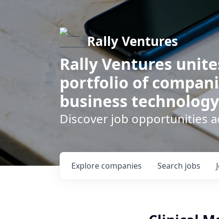
Rally Ventures
Rally Ventures unite
portfolio of compani
business technology
Discover job opportunities a
Explore
companies
Search
jobs