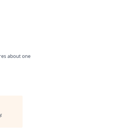
res about one
y