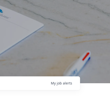
My
job
alerts