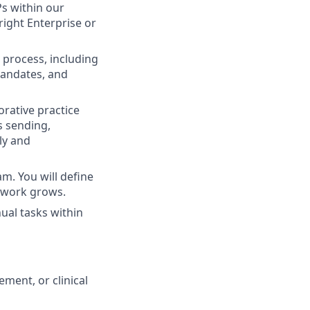
s within our
right Enterprise or
process, including
mandates, and
orative practice
s sending,
ly and
. You will define
etwork grows.
ual tasks within
ment, or clinical