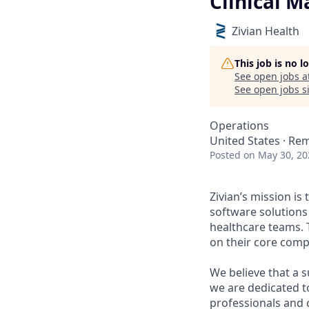
Clinical 
Zivian Health
This job is no 
See open jobs a
See open jobs si
Operations
United States · Re
Posted
on May 30, 20
Zivian’s mission is
software solutions
healthcare teams. 
on their core comp
We believe that a 
we are dedicated t
professionals and 