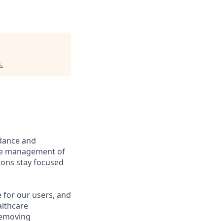
s
.
idance and
line management of
ions stay focused
 for our users, and
althcare
removing