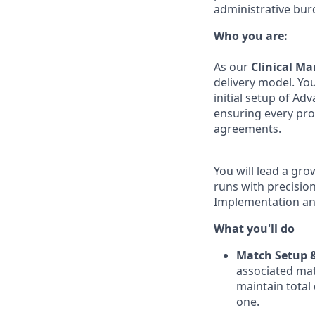
administrative bur
Who you are:
As our
Clinical M
delivery model. You
initial setup of Ad
ensuring every pro
agreements.
You will lead a gr
runs with precision,
Implementation an
What you'll do
Match Setup &
associated mat
maintain total 
one.