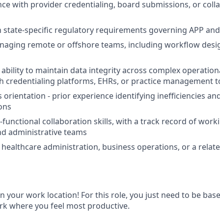
nce with provider credentialing, board submissions, or colla
th state-specific regulatory requirements governing APP and
aging remote or offshore teams, including workflow desig
bility to maintain data integrity across complex operation
h credentialing platforms, EHRs, or practice management t
 orientation - prior experience identifying inefficiencies a
ions
-functional collaboration skills, with a track record of worki
nd administrative teams
healthcare administration, business operations, or a relate
 in your work location! For this role, you just need to be bas
rk where you feel most productive.