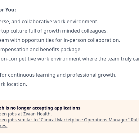
or You:
erse, and collaborative work environment.
rtup culture full of growth minded colleagues.
team with opportunities for in-person collaboration.
ompensation and benefits package.
non-competitive work environment where the team truly ca
for continuous learning and professional growth.
ork location.
job is no longer accepting applications
pen jobs at
Zivian Health
.
en jobs similar to "
Clinical Marketplace Operations Manager
"
Rall
res
.