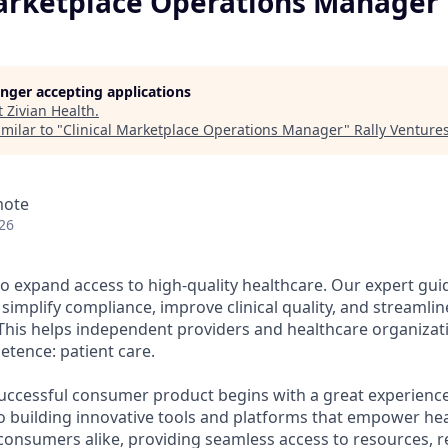
Marketplace Operations Manager
longer accepting applications
t
Zivian Health
.
milar to "
Clinical Marketplace Operations Manager
"
Rally Venture
mote
26
 to expand access to high-quality healthcare. Our expert gu
 simplify compliance, improve clinical quality, and stream
This helps independent providers and healthcare organizat
etence: patient care.
successful consumer product begins with a great experience
o building innovative tools and platforms that empower he
consumers alike, providing seamless access to resources, 