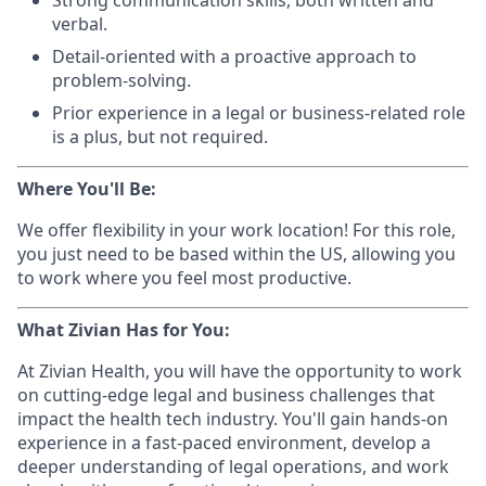
Strong communication skills, both written and
verbal.
Detail-oriented with a proactive approach to
problem-solving.
Prior experience in a legal or business-related role
is a plus, but not required.
Where You'll Be:
We offer flexibility in your work location! For this role,
you just need to be based within the US, allowing you
to work where you feel most productive.
What Zivian Has for You:
At Zivian Health, you will have the opportunity to work
on cutting-edge legal and business challenges that
impact the health tech industry. You'll gain hands-on
experience in a fast-paced environment, develop a
deeper understanding of legal operations, and work