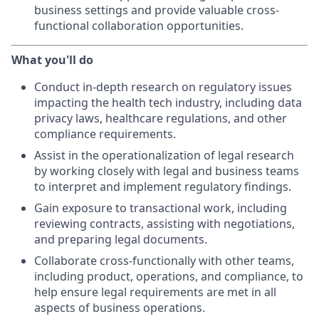
business settings and provide valuable cross-
functional collaboration opportunities.
What you'll do
Conduct in-depth research on regulatory issues
impacting the health tech industry, including data
privacy laws, healthcare regulations, and other
compliance requirements.
Assist in the operationalization of legal research
by working closely with legal and business teams
to interpret and implement regulatory findings.
Gain exposure to transactional work, including
reviewing contracts, assisting with negotiations,
and preparing legal documents.
Collaborate cross-functionally with other teams,
including product, operations, and compliance, to
help ensure legal requirements are met in all
aspects of business operations.