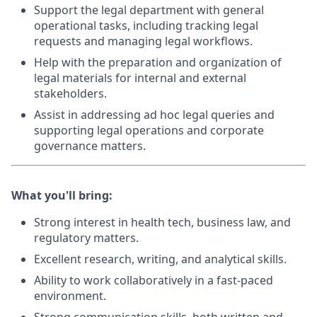
Support the legal department with general
operational tasks, including tracking legal
requests and managing legal workflows.
Help with the preparation and organization of
legal materials for internal and external
stakeholders.
Assist in addressing ad hoc legal queries and
supporting legal operations and corporate
governance matters.
What you'll bring:
Strong interest in health tech, business law, and
regulatory matters.
Excellent research, writing, and analytical skills.
Ability to work collaboratively in a fast-paced
environment.