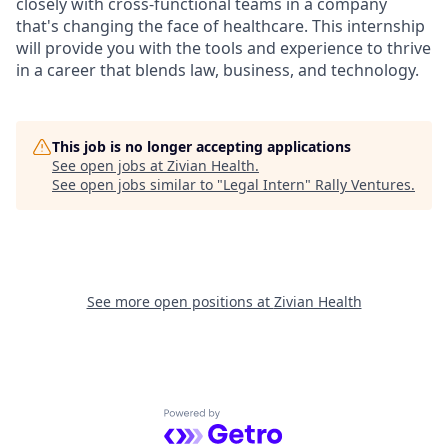
closely with cross-functional teams in a company
that's changing the face of healthcare. This internship
will provide you with the tools and experience to thrive
in a career that blends law, business, and technology.
This job is no longer accepting applications
See open jobs at
Zivian Health
.
See open jobs similar to "
Legal Intern
"
Rally Ventures
.
See more open positions at
Zivian Health
Powered by Getro.com