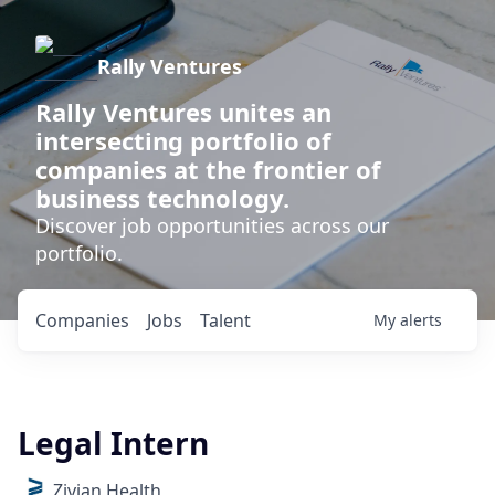
Rally Ventures
Rally Ventures unites an
intersecting portfolio of
companies at the frontier of
business technology.
Discover job opportunities across our
portfolio.
Companies
Jobs
Talent
My
alerts
Legal Intern
Zivian Health