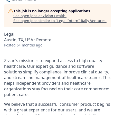
This job is no longer accepting applications
See open jobs at
Zivian Health
.
See open jobs similar to "
Legal Intern
"
Rally Ventures
.
Legal
Austin, TX, USA · Remote
Posted
6+ months ago
Zivian’s mission is to expand access to high-quality
healthcare. Our expert guidance and software
solutions simplify compliance, improve clinical quality,
and streamline management of healthcare teams. This
helps independent providers and healthcare
organizations stay focused on their core competence:
patient care.
We believe that a successful consumer product begins
with a great experience for our users, and we are