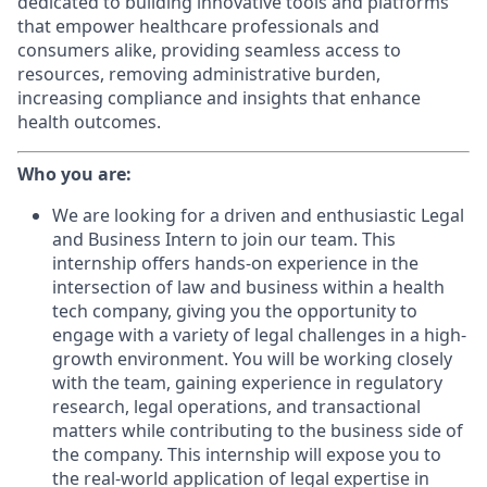
dedicated to building innovative tools and platforms
that empower healthcare professionals and
consumers alike, providing seamless access to
resources, removing administrative burden,
increasing compliance and insights that enhance
health outcomes.
Who you are:
We are looking for a driven and enthusiastic Legal
and Business Intern to join our team. This
internship offers hands-on experience in the
intersection of law and business within a health
tech company, giving you the opportunity to
engage with a variety of legal challenges in a high-
growth environment. You will be working closely
with the team, gaining experience in regulatory
research, legal operations, and transactional
matters while contributing to the business side of
the company. This internship will expose you to
the real-world application of legal expertise in