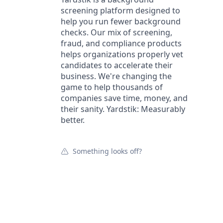
screening platform designed to
help you run fewer background
checks. Our mix of screening,
fraud, and compliance products
helps organizations properly vet
candidates to accelerate their
business. We're changing the
game to help thousands of
companies save time, money, and
their sanity. Yardstik: Measurably
better.
Something looks off?