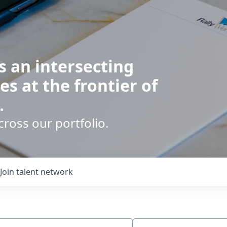
s an intersecting
es at the frontier of
.
cross our portfolio.
Join talent network