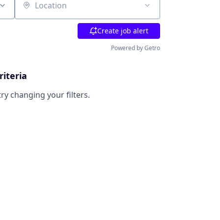
Location
Create job alert
Powered by Getro
riteria
try changing your filters.