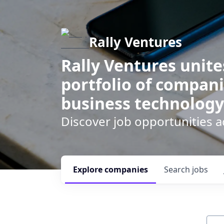
Rally Ventures
Rally Ventures unite
portfolio of compani
business technology
Discover job opportunities a
Explore
companies
Search
jobs