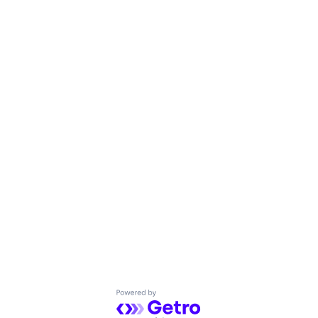
Powered by Getro.com