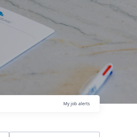
My
job
alerts