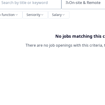
On-site & Remote
ch by title or keyword
b function
Seniority
Salary
No jobs matching this c
There are no job openings with this criteria, 