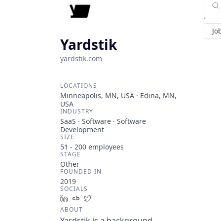
Sear
Jo
Yardstik
yardstik.com
LOCATIONS
Minneapolis, MN, USA · Edina, MN,
USA
INDUSTRY
SaaS · Software · Software
Development
SIZE
51 - 200
employees
STAGE
Other
FOUNDED IN
2019
SOCIALS
LinkedIn
Crunchbase
Twitter
ABOUT
Yardstik is a background