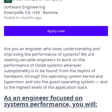
Software Engineering
Emeryville, CA, USA · Remote
Posted
6+ months ago
Apply now
Are you an engineer who loves understanding and
improving the performance of systems? We are
seeking versatile engineers to work on the
performance of Oxide systems wherever
suboptimality is to be found: from the depths of
hardware, through the operating system kernel and
hypervisor and into the guest operating system — and
to the highest levels of the application stack.
As an engineer focused on
systems performance, you will: