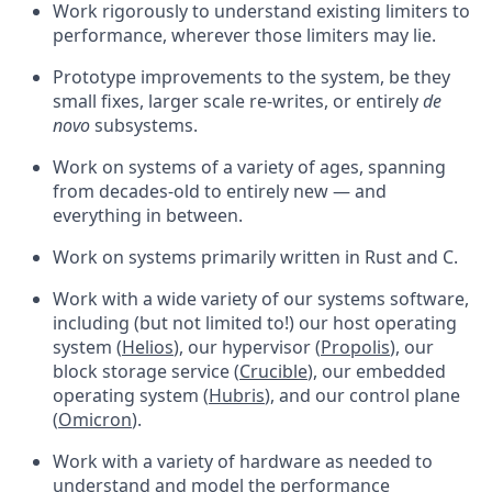
Work rigorously to understand existing limiters to
performance, wherever those limiters may lie.
Prototype improvements to the system, be they
small fixes, larger scale re-writes, or entirely
de
novo
subsystems.
Work on systems of a variety of ages, spanning
from decades-old to entirely new — and
everything in between.
Work on systems primarily written in Rust and C.
Work with a wide variety of our systems software,
including (but not limited to!) our host operating
system (
Helios
), our hypervisor (
Propolis
), our
block storage service (
Crucible
), our embedded
operating system (
Hubris
), and our control plane
(
Omicron
).
Work with a variety of hardware as needed to
understand and model the performance