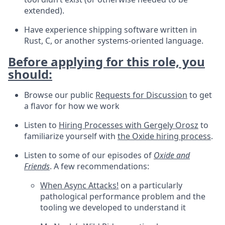
extended).
Have experience shipping software written in
Rust, C, or another systems-oriented language.
Before applying for this role, you
should:
Browse our public
Requests for Discussion
to get
a flavor for how we work
Listen to
Hiring Processes with Gergely Orosz
to
familiarize yourself with
the Oxide hiring process
.
Listen to some of our episodes of
Oxide and
Friends
. A few recommendations:
When Async Attacks!
on a particularly
pathological performance problem and the
tooling we developed to understand it