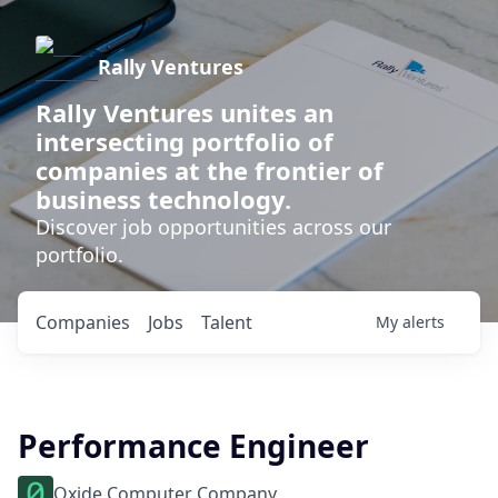
Rally Ventures
Rally Ventures unites an
intersecting portfolio of
companies at the frontier of
business technology.
Discover job opportunities across our
portfolio.
Companies
Jobs
Talent
My
alerts
Performance Engineer
Oxide Computer Company