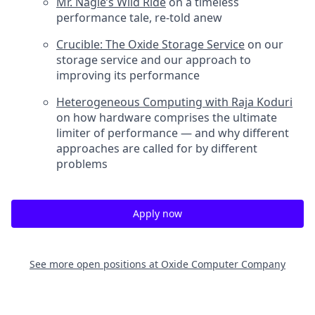
Mr. Nagle’s Wild Ride
on a timeless
performance tale, re-told anew
Crucible: The Oxide Storage Service
on our
storage service and our approach to
improving its performance
Heterogeneous Computing with Raja Koduri
on how hardware comprises the ultimate
limiter of performance — and why different
approaches are called for by different
problems
Apply now
See more open positions at
Oxide Computer Company