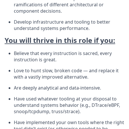
ramifications of different architectural or
component decisions.
Develop infrastructure and tooling to better
understand systems performance.
You will thrive in this role if you:
Believe that every instruction is sacred, every
instruction is great.
Love to hunt slow, broken code — and replace it
with a vastly improved alternative.
Are deeply analytical and data-intensive.
Have used whatever tooling at your disposal to
understand systems behavior (e.g., DTrace/eBPF,
snoop/tcpdump, truss/strace).
Have implemented your own tools where the right
tool didn’t exist (or otherwise needed to be