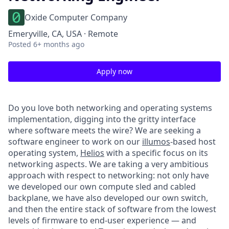
Oxide Computer Company
Emeryville, CA, USA · Remote
Posted
6+ months ago
Apply now
Do you love both networking and operating systems
implementation, digging into the gritty interface
where software meets the wire? We are seeking a
software engineer to work on our
illumos
-based host
operating system,
Helios
with a specific focus on its
networking aspects. We are taking a very ambitious
approach with respect to networking: not only have
we developed our own compute sled and cabled
backplane, we have also developed our own switch,
and then the entire stack of software from the lowest
levels of firmware to end-user experience — and