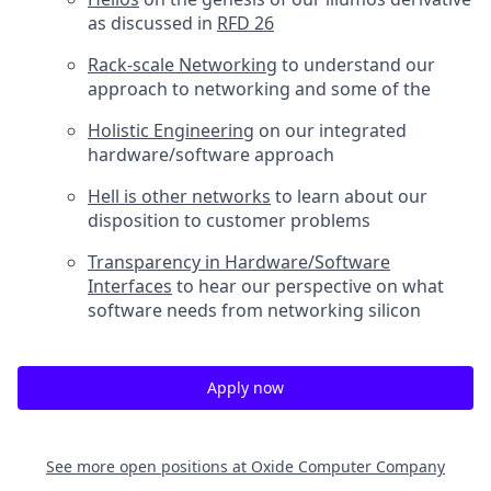
as discussed in
RFD 26
Rack-scale Networking
to understand our
approach to networking and some of the
Holistic Engineering
on our integrated
hardware/software approach
Hell is other networks
to learn about our
disposition to customer problems
Transparency in Hardware/Software
Interfaces
to hear our perspective on what
software needs from networking silicon
Apply now
See more open positions at
Oxide Computer Company