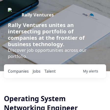
Rally Ventures
Rally Ventures unites an
intersecting portfolio of
companies at the frontier of
business technology.
Discover job opportunities across our
portfolio.
Companies
Jobs
Talent
My
alerts
Operating System
Networking Engineer