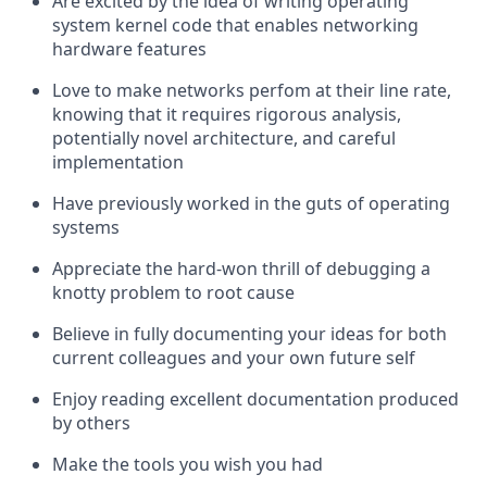
Are excited by the idea of writing operating
system kernel code that enables networking
hardware features
Love to make networks perfom at their line rate,
knowing that it requires rigorous analysis,
potentially novel architecture, and careful
implementation
Have previously worked in the guts of operating
systems
Appreciate the hard-won thrill of debugging a
knotty problem to root cause
Believe in fully documenting your ideas for both
current colleagues and your own future self
Enjoy reading excellent documentation produced
by others
Make the tools you wish you had