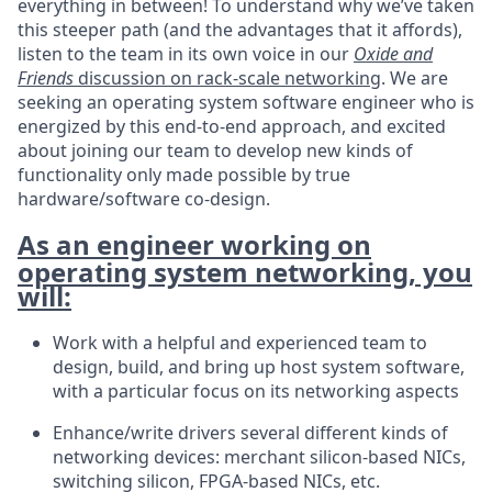
everything in between! To understand why we’ve taken
this steeper path (and the advantages that it affords),
listen to the team in its own voice in our
Oxide and
Friends
discussion on rack-scale networking
. We are
seeking an operating system software engineer who is
energized by this end-to-end approach, and excited
about joining our team to develop new kinds of
functionality only made possible by true
hardware/software co-design.
As an engineer working on
operating system networking, you
will:
Work with a helpful and experienced team to
design, build, and bring up host system software,
with a particular focus on its networking aspects
Enhance/write drivers several different kinds of
networking devices: merchant silicon-based NICs,
switching silicon, FPGA-based NICs, etc.