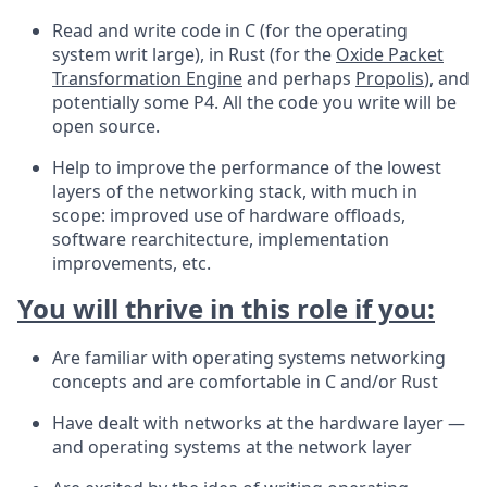
Read and write code in C (for the operating
system writ large), in Rust (for the
Oxide Packet
Transformation Engine
and perhaps
Propolis
), and
potentially some P4. All the code you write will be
open source.
Help to improve the performance of the lowest
layers of the networking stack, with much in
scope: improved use of hardware offloads,
software rearchitecture, implementation
improvements, etc.
You will thrive in this role if you:
Are familiar with operating systems networking
concepts and are comfortable in C and/or Rust
Have dealt with networks at the hardware layer —
and operating systems at the network layer