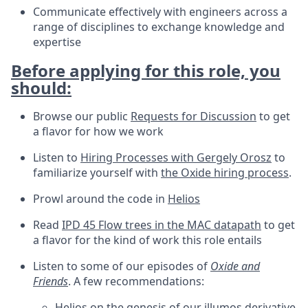
Communicate effectively with engineers across a
range of disciplines to exchange knowledge and
expertise
Before applying for this role, you
should:
Browse our public
Requests for Discussion
to get
a flavor for how we work
Listen to
Hiring Processes with Gergely Orosz
to
familiarize yourself with
the Oxide hiring process
.
Prowl around the code in
Helios
Read
IPD 45 Flow trees in the MAC datapath
to get
a flavor for the kind of work this role entails
Listen to some of our episodes of
Oxide and
Friends
. A few recommendations:
Helios
on the genesis of our illumos derivative