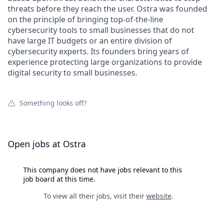
threats before they reach the user. Ostra was founded
on the principle of bringing top-of-the-line
cybersecurity tools to small businesses that do not
have large IT budgets or an entire division of
cybersecurity experts. Its founders bring years of
experience protecting large organizations to provide
digital security to small businesses.
Something looks off?
Open jobs at
Ostra
This company does not have jobs relevant to this
job board at this time.
To view all their jobs, visit their
website
.