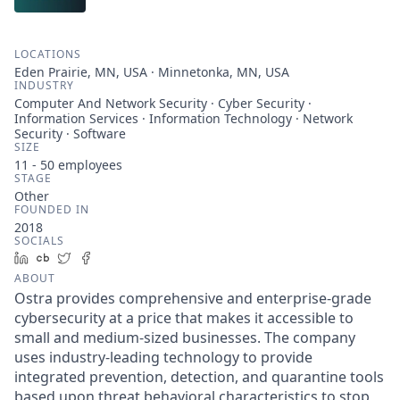
LOCATIONS
Eden Prairie, MN, USA · Minnetonka, MN, USA
INDUSTRY
Computer And Network Security · Cyber Security ·
Information Services · Information Technology · Network
Security · Software
SIZE
11 - 50
employees
STAGE
Other
FOUNDED IN
2018
SOCIALS
LinkedIn
Crunchbase
Twitter
Facebook
ABOUT
Ostra provides comprehensive and enterprise-grade
cybersecurity at a price that makes it accessible to
small and medium-sized businesses. The company
uses industry-leading technology to provide
integrated prevention, detection, and quarantine tools
based upon threat behavioral characteristics to stop