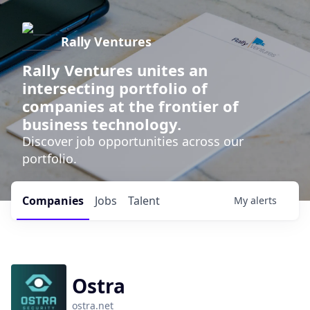
Rally Ventures
Rally Ventures unites an
intersecting portfolio of
companies at the frontier of
business technology.
Discover job opportunities across our
portfolio.
Companies
Jobs
Talent
My
alerts
Ostra
ostra.net