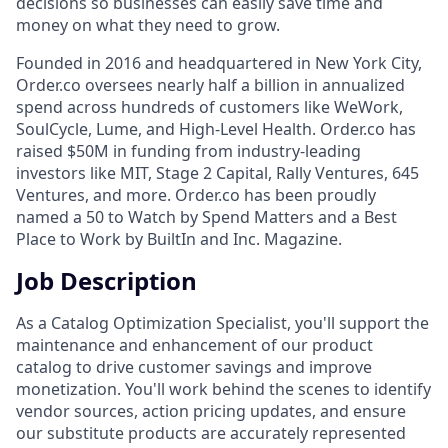
decisions so businesses can easily save time and
money on what they need to grow.
Founded in 2016 and headquartered in New York City,
Order.co oversees nearly half a billion in annualized
spend across hundreds of customers like WeWork,
SoulCycle, Lume, and High-Level Health. Order.co has
raised $50M in funding from industry-leading
investors like MIT, Stage 2 Capital, Rally Ventures, 645
Ventures, and more. Order.co has been proudly
named a 50 to Watch by Spend Matters and a Best
Place to Work by BuiltIn and Inc. Magazine.
Job Description
As a Catalog Optimization Specialist, you'll support the
maintenance and enhancement of our product
catalog to drive customer savings and improve
monetization. You'll work behind the scenes to identify
vendor sources, action pricing updates, and ensure
our substitute products are accurately represented