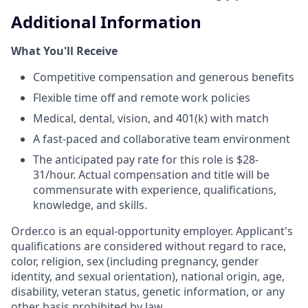
Additional Information
What You'll Receive
Competitive compensation and generous benefits
Flexible time off and remote work policies
Medical, dental, vision, and 401(k) with match
A fast-paced and collaborative team environment
The anticipated pay rate for this role is $28-
31/hour. Actual compensation and title will be
commensurate with experience, qualifications,
knowledge, and skills.
Order.co is an equal-opportunity employer. Applicant's
qualifications are considered without regard to race,
color, religion, sex (including pregnancy, gender
identity, and sexual orientation), national origin, age,
disability, veteran status, genetic information, or any
other basis prohibited by law.