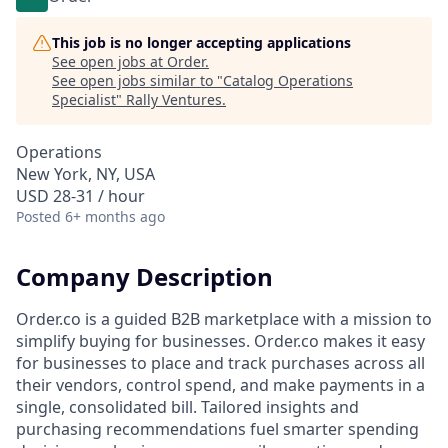
This job is no longer accepting applications
See open jobs at
Order
.
See open jobs similar to "
Catalog Operations
Specialist
"
Rally Ventures
.
Operations
New York, NY, USA
USD 28-31 / hour
Posted
6+ months ago
Company Description
Order.co is a guided B2B marketplace with a mission to
simplify buying for businesses. Order.co makes it easy
for businesses to place and track purchases across all
their vendors, control spend, and make payments in a
single, consolidated bill. Tailored insights and
purchasing recommendations fuel smarter spending