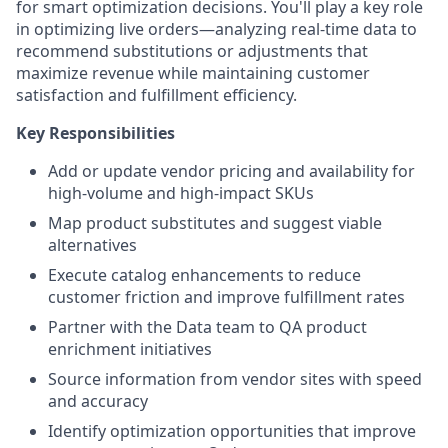
for smart optimization decisions. You'll play a key role
in optimizing live orders—analyzing real-time data to
recommend substitutions or adjustments that
maximize revenue while maintaining customer
satisfaction and fulfillment efficiency.
Key Responsibilities
Add or update vendor pricing and availability for
high-volume and high-impact SKUs
Map product substitutes and suggest viable
alternatives
Execute catalog enhancements to reduce
customer friction and improve fulfillment rates
Partner with the Data team to QA product
enrichment initiatives
Source information from vendor sites with speed
and accuracy
Identify optimization opportunities that improve