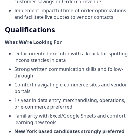
customer savings or Order.co revenue
Implement impactful time-of-order optimizations
and facilitate live quotes to vendor contacts
Qualifications
What We're Looking For
Detail-oriented executor with a knack for spotting
inconsistencies in data
Strong written communication skills and follow-
through
Comfort navigating e-commerce sites and vendor
portals
1+ year in data entry, merchandising, operations,
or e-commerce preferred
Familiarity with Excel/Google Sheets and comfort
learning new tools
New York based candidates strongly preferred