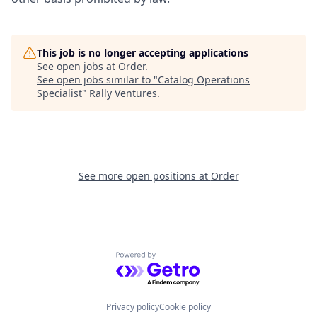
This job is no longer accepting applications
See open jobs at
Order
.
See open jobs similar to "
Catalog Operations
Specialist
"
Rally Ventures
.
See more open positions at
Order
Powered by Getro.com
Privacy policy
Cookie policy