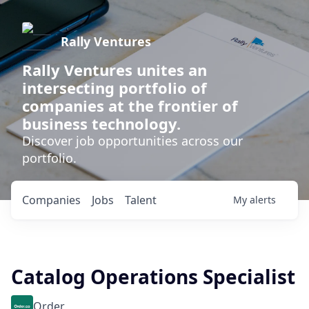
Rally Ventures
Rally Ventures unites an
intersecting portfolio of
companies at the frontier of
business technology.
Discover job opportunities across our
portfolio.
Companies
Jobs
Talent
My
alerts
Catalog Operations Specialist
Order