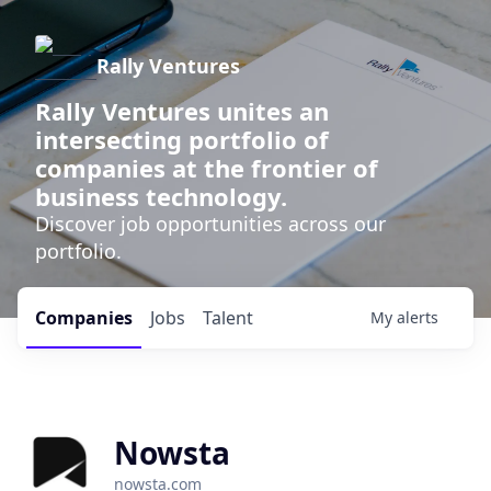
Rally Ventures
Rally Ventures unites an
intersecting portfolio of
companies at the frontier of
business technology.
Discover job opportunities across our
portfolio.
Companies
Jobs
Talent
My
alerts
Nowsta
nowsta.com