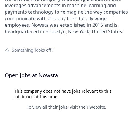
leverages advancements in machine learning and
payments technology to reimagine the way companies
communicate with and pay their hourly wage
employees. Nowsta was established in 2015 and is
headquartered in Brooklyn, New York, United States.
Something looks off?
Open jobs at
Nowsta
This company does not have jobs relevant to this
job board at this time.
To view all their jobs, visit their
website
.