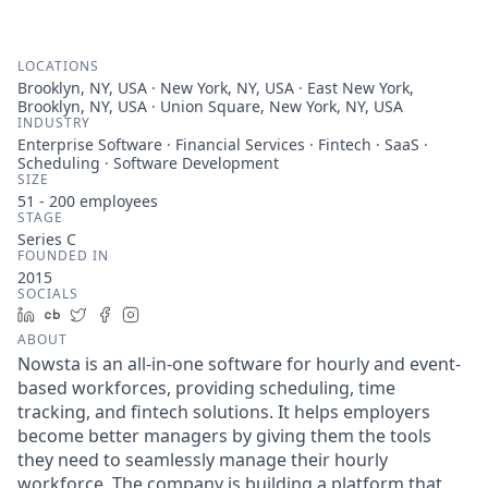
LOCATIONS
Brooklyn, NY, USA · New York, NY, USA · East New York,
Brooklyn, NY, USA · Union Square, New York, NY, USA
INDUSTRY
Enterprise Software · Financial Services · Fintech · SaaS ·
Scheduling · Software Development
SIZE
51 - 200
employees
STAGE
Series C
FOUNDED IN
2015
SOCIALS
LinkedIn
Crunchbase
Twitter
Facebook
Instagram
ABOUT
Nowsta is an all-in-one software for hourly and event-
based workforces, providing scheduling, time
tracking, and fintech solutions. It helps employers
become better managers by giving them the tools
they need to seamlessly manage their hourly
workforce. The company is building a platform that