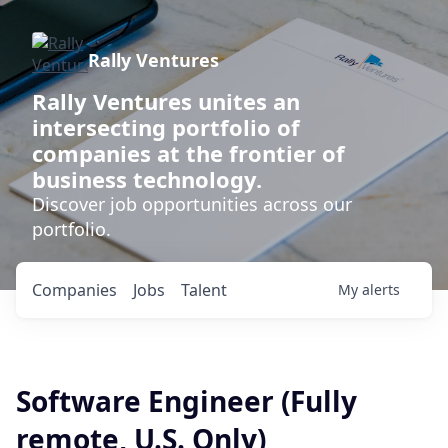
Rally Ventures
Rally Ventures unites an
intersecting portfolio of
companies at the frontier of
business technology.
Discover job opportunities across our
portfolio.
Companies
Jobs
Talent
My
alerts
Software Engineer (Fully
remote, U.S. Only)