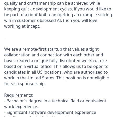
quality and craftsmanship can be achieved while
keeping quick development cycles, if you would like to
be part of a tight-knit team getting an example-setting
win in customer obsessed AI, then you will love
working at Incept.
–
We are a remote-first startup that values a tight
collaboration and connection with each other and
have created a unique fully distributed work culture
based on a virtual office. This allows us to be open to
candidates in all US locations, who are authorized to
work in the United States. This position is not eligible
for visa sponsorship.
Requirements:
- Bachelor's degree in a technical field or equivalent
work experience.
- Significant software development experience