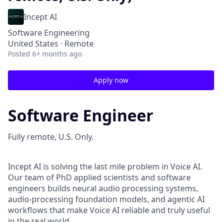
Incept AI
Software Engineering
United States · Remote
Posted
6+ months ago
Apply now
Software Engineer
Fully remote, U.S. Only.
Incept AI is solving the last mile problem in Voice AI.
Our team of PhD applied scientists and software
engineers builds neural audio processing systems,
audio-processing foundation models, and agentic AI
workflows that make Voice AI reliable and truly useful
in the real world.