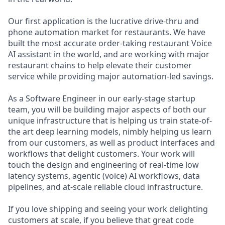
Our first application is the lucrative drive-thru and
phone automation market for restaurants. We have
built the most accurate order-taking restaurant Voice
AI assistant in the world, and are working with major
restaurant chains to help elevate their customer
service while providing major automation-led savings.
As a Software Engineer in our early-stage startup
team, you will be building major aspects of both our
unique infrastructure that is helping us train state-of-
the art deep learning models, nimbly helping us learn
from our customers, as well as product interfaces and
workflows that delight customers. Your work will
touch the design and engineering of real-time low
latency systems, agentic (voice) AI workflows, data
pipelines, and at-scale reliable cloud infrastructure.
If you love shipping and seeing your work delighting
customers at scale, if you believe that great code