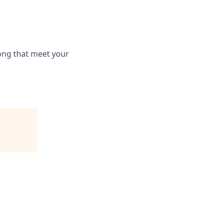
long that meet your