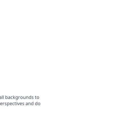
all backgrounds to
perspectives and do