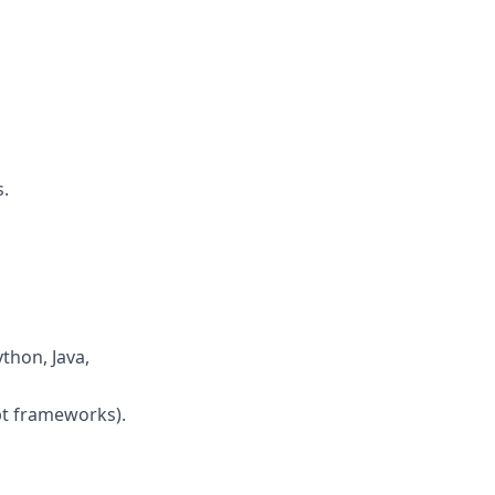
.
thon, Java,
pt frameworks).