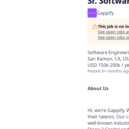
Sr. Softwa
Gappify
This job is no 
See open jobs a
See open jobs si
Software Engineer
San Ramon, CA, U
USD 150k-200k / y
Posted
6+ months ag
About Us
Hi, we’re Gappify.
their talents. Our
well-known industr