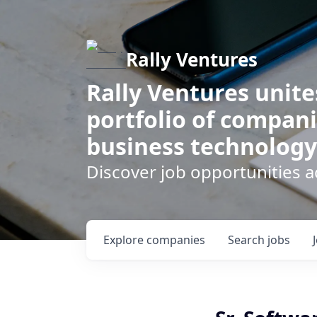
Rally Ventures
Rally Ventures unite
portfolio of compani
business technology
Discover job opportunities a
Explore
companies
Search
jobs