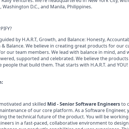
 Rally Ventures. We’re headquartered in New York City, with 
a, Washington D.C., and Manila, Philippines.
PIFY?
guided by H.A.R.T, Growth, and Balance: Honesty, Accountabi
 Balance. We believe in creating great products for our 
for our team members. We lead with balance in mind, and w
ered, supported and celebrated. We believe the products 
e people that build them. That starts with H.A.R.T. and YOU!
n:
 motivated and skilled
Mid - Senior Software Engineers
to c
intenance of our core platform. As a Software Engineer, yo
ping the technical future of the product. You will be workin
ineers in a fast-paced, collaborative environment to design