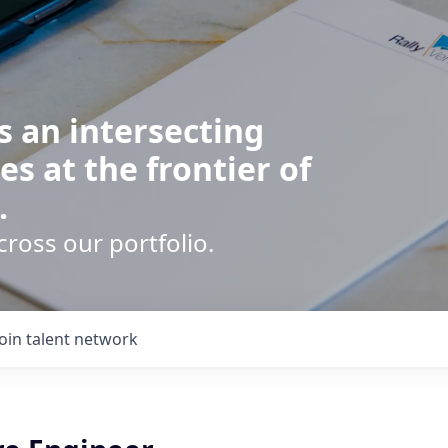
s an intersecting
es at the frontier of
.
cross our portfolio.
Join talent network