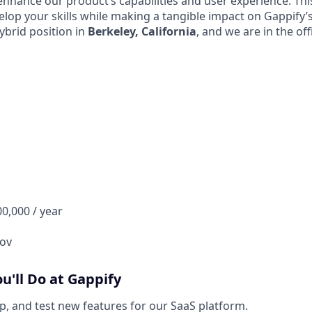
nhance our product’s capabilities and user experience. This
elop your skills while making a tangible impact on Gappify’
hybrid position in
Berkeley, California
, and we are in the of
00,000 / year
ov
ou'll Do at Gappify
p, and test new features for our SaaS platform.