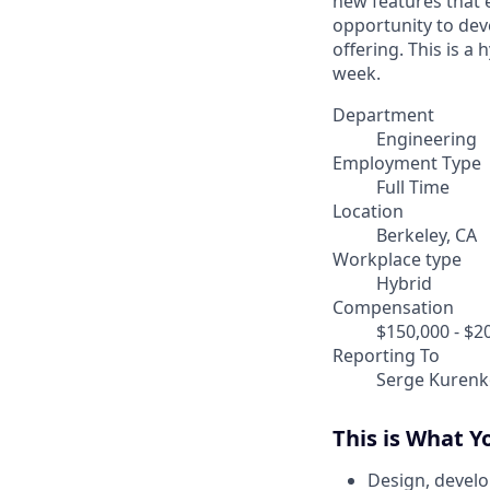
new features that e
opportunity to dev
offering. This is a 
week.
Department
Engineering
Employment Type
Full Time
Location
Berkeley, CA
Workplace type
Hybrid
Compensation
$150,000 - $2
Reporting To
Serge Kurenk
This is What Y
Design, develo