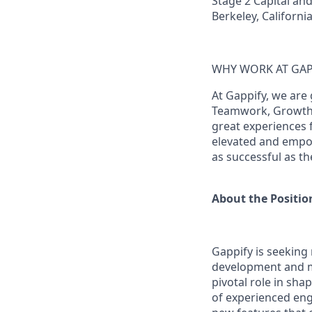
Stage 2 Capital and
Berkeley, Californi
WHY WORK AT GAP
At Gappify, we are 
Teamwork, Growth &
great experiences 
elevated and empow
as successful as th
About the Positio
Gappify is seeking
development and ma
pivotal role in sha
of experienced eng