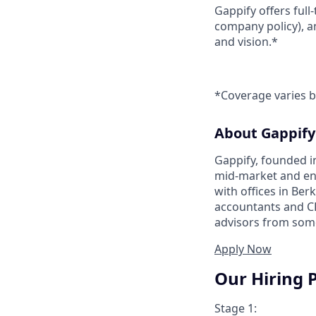
Gappify offers full
company policy), a
and vision.*
*Coverage varies b
About Gappify
Gappify, founded i
mid-market and en
with offices in Ber
accountants and CP
advisors from some
Apply Now
Our Hiring 
Stage 1: