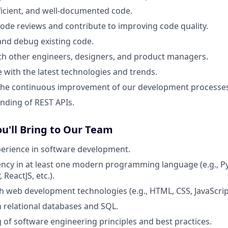
fficient, and well-documented code.
 code reviews and contribute to improving code quality.
nd debug existing code.
th other engineers, designers, and product managers.
e with the latest technologies and trends.
 the continuous improvement of our development processes
nding of REST APIs.
ou'll Bring to Our Team
perience in software development.
ency in at least one modern programming language (e.g., Py
 ReactJS, etc.).
h web development technologies (e.g., HTML, CSS, JavaScri
th relational databases and SQL.
of software engineering principles and best practices.