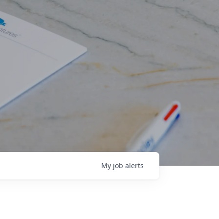
My
job
alerts