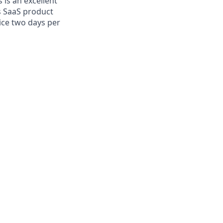
 is an excellent
s SaaS product
fice two days per