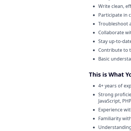
Write clean, e
Participate in
Troubleshoot a
Collaborate wi
Stay up-to-dat
Contribute to
Basic understa
This is What Y
4+ years of ex
Strong profici
JavaScript, PHP,
Experience wit
Familiarity wi
Understanding 