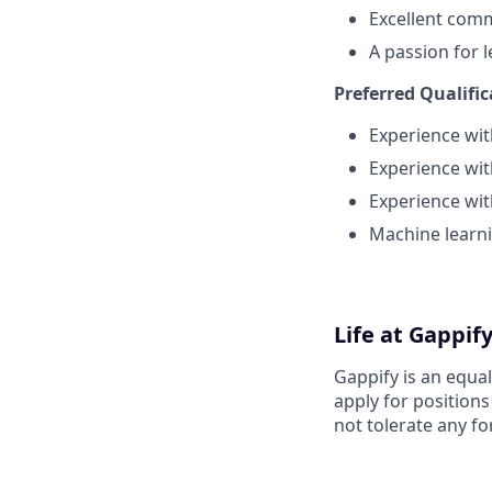
Excellent comm
A passion for 
Preferred Qualific
Experience wit
Experience wi
Experience wit
Machine learni
Life at Gappif
Gappify is an equa
apply for position
not tolerate any fo