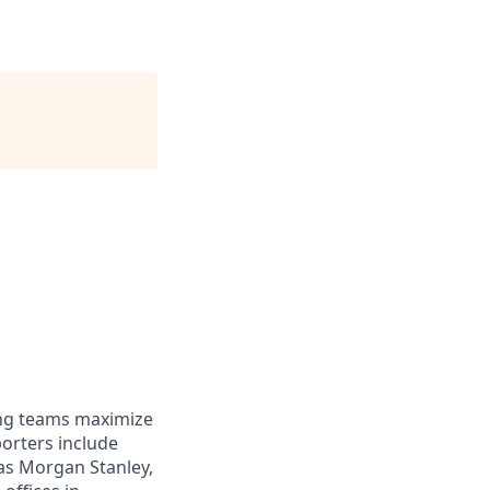
ing teams maximize
orters include
 as Morgan Stanley,