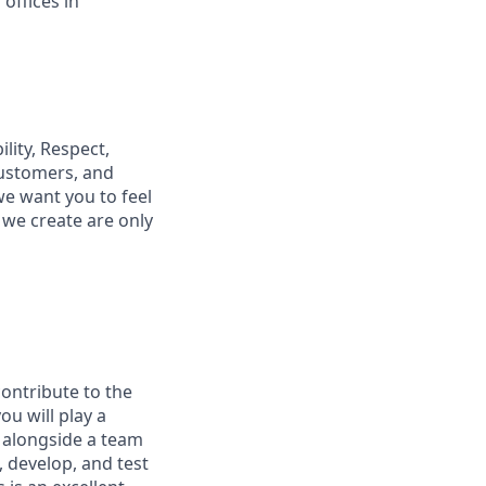
offices in
lity, Respect,
customers, and
e want you to feel
we create are only
ontribute to the
u will play a
g alongside a team
, develop, and test