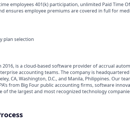
-time employees 401(k) participation, unlimited Paid Time Of
nd ensures employee premiums are covered in full for medic
y plan selection
n 2016, is a cloud-based software provider of accrual autom
terprise accounting teams. The company is headquartered 
keley, CA, Washington, D.C., and Manila, Philippines. Our tea
A’s from Big Four public accounting firms, software innova
 of the largest and most recognized technology companies
Process