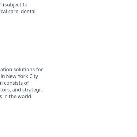
f (subject to
al care, dental
ation solutions for
in New York City
m consists of
tors, and strategic
 in the world.