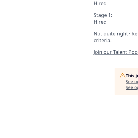
Hired
Stage 1:
Hired
Not quite right? Re
criteria.
Join our Talent Poo
This 
See o
See op