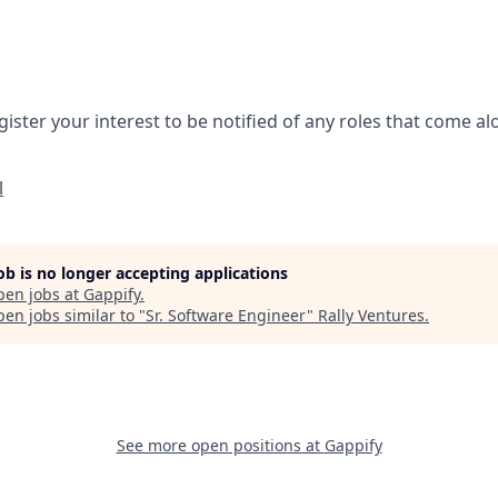
gister your interest to be notified of any roles that come a
l
job is no longer accepting applications
pen jobs at
Gappify
.
en jobs similar to "
Sr. Software Engineer
"
Rally Ventures
.
See more open positions at
Gappify