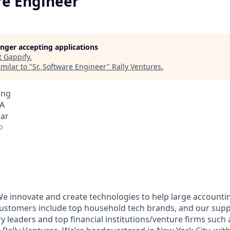
re Engineer
longer accepting applications
t
Gappify
.
milar to "
Sr. Software Engineer
"
Rally Ventures
.
ing
SA
ear
o
 We innovate and create technologies to help large account
 customers include top household tech brands, and our supp
y leaders and top financial institutions/venture firms such