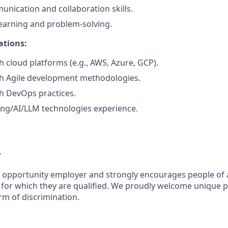
unication and collaboration skills.
learning and problem-solving.
ations:
h cloud platforms (e.g., AWS, Azure, GCP).
th Agile development methodologies.
h DevOps practices.
ng/AI/LLM technologies experience.
y
l opportunity employer and strongly encourages people of 
s for which they are qualified. We proudly welcome unique 
rm of discrimination.