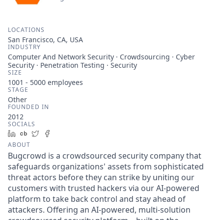
LOCATIONS
San Francisco, CA, USA
INDUSTRY
Computer And Network Security · Crowdsourcing · Cyber
Security · Penetration Testing · Security
SIZE
1001 - 5000
employees
STAGE
Other
FOUNDED IN
2012
SOCIALS
LinkedIn
Crunchbase
Twitter
Facebook
ABOUT
Bugcrowd is a crowdsourced security company that
safeguards organizations' assets from sophisticated
threat actors before they can strike by uniting our
customers with trusted hackers via our AI-powered
platform to take back control and stay ahead of
attackers. Offering an AI-powered, multi-solution