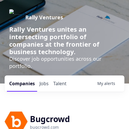
Rally Ventures
Rally Ventures unites an
intersecting portfolio of
companies at the frontier of
business technology.
Discover job opportunities across our
portfolio.
Companies
Jobs
Talent
My
alerts
Bugcrowd
bugcrowd.com