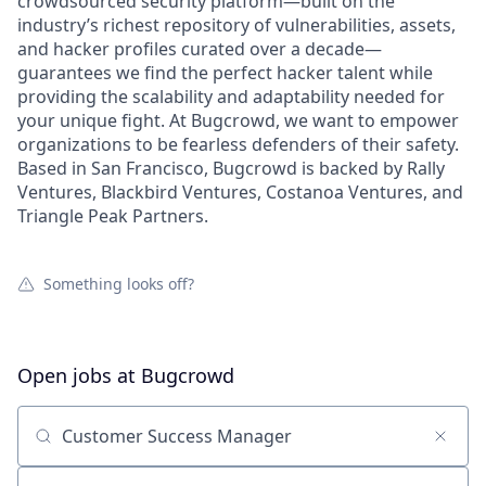
crowdsourced security platform—built on the
industry’s richest repository of vulnerabilities, assets,
and hacker profiles curated over a decade—
guarantees we find the perfect hacker talent while
providing the scalability and adaptability needed for
your unique fight. At Bugcrowd, we want to empower
organizations to be fearless defenders of their safety.
Based in San Francisco, Bugcrowd is backed by Rally
Ventures, Blackbird Ventures, Costanoa Ventures, and
Triangle Peak Partners.
Something looks off?
Open jobs at
Bugcrowd
Search by title or keyword