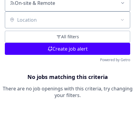
On-site & Remote
Location
All filters
Create job alert
Powered by Getro
No jobs matching this criteria
There are no job openings with this criteria, try changing
your filters.