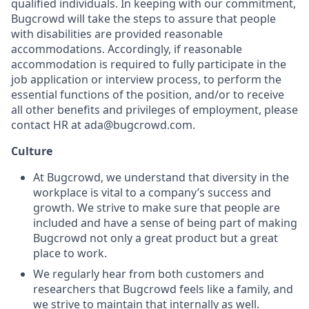
qualified individuals. In keeping with our commitment,
Bugcrowd will take the steps to assure that people
with disabilities are provided reasonable
accommodations. Accordingly, if reasonable
accommodation is required to fully participate in the
job application or interview process, to perform the
essential functions of the position, and/or to receive
all other benefits and privileges of employment, please
contact HR at ada@bugcrowd.com.
Culture
At Bugcrowd, we understand that diversity in the
workplace is vital to a company’s success and
growth. We strive to make sure that people are
included and have a sense of being part of making
Bugcrowd not only a great product but a great
place to work.
We regularly hear from both customers and
researchers that Bugcrowd feels like a family, and
we strive to maintain that internally as well.