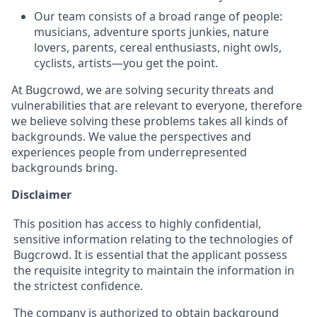
Our team consists of a broad range of people:
musicians, adventure sports junkies, nature
lovers, parents, cereal enthusiasts, night owls,
cyclists, artists—you get the point.
At Bugcrowd, we are solving security threats and
vulnerabilities that are relevant to everyone, therefore
we believe solving these problems takes all kinds of
backgrounds. We value the perspectives and
experiences people from underrepresented
backgrounds bring.
Disclaimer
This position has access to highly confidential,
sensitive information relating to the technologies of
Bugcrowd. It is essential that the applicant possess
the requisite integrity to maintain the information in
the strictest confidence.
The company is authorized to obtain background