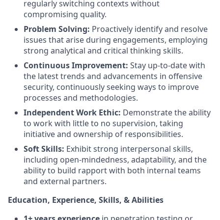
regularly switching contexts without
compromising quality.
Problem Solving:
Proactively identify and resolve
issues that arise during engagements, employing
strong analytical and critical thinking skills.
Continuous Improvement:
Stay up-to-date with
the latest trends and advancements in offensive
security, continuously seeking ways to improve
processes and methodologies.
Independent Work Ethic:
Demonstrate the ability
to work with little to no supervision, taking
initiative and ownership of responsibilities.
Soft Skills:
Exhibit strong interpersonal skills,
including open-mindedness, adaptability, and the
ability to build rapport with both internal teams
and external partners.
Education, Experience, Skills, & Abilities
1+ years experience
in penetration testing or