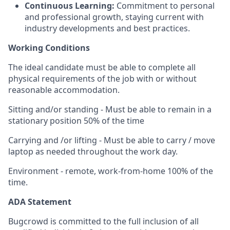
Continuous Learning:
Commitment to personal
and professional growth, staying current with
industry developments and best practices.
Working Conditions
The ideal candidate must be able to complete all
physical requirements of the job with or without
reasonable accommodation.
Sitting and/or standing - Must be able to remain in a
stationary position 50% of the time
Carrying and /or lifting - Must be able to carry / move
laptop as needed throughout the work day.
Environment - remote, work-from-home 100% of the
time.
ADA Statement
Bugcrowd is committed to the full inclusion of all