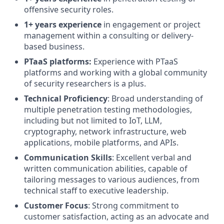
offensive security roles.
1+ years experience
in engagement or project
management within a consulting or delivery-
based business.
PTaaS platforms:
Experience with PTaaS
platforms and working with a global community
of security researchers is a plus.
Technical Proficiency
: Broad understanding of
multiple penetration testing methodologies,
including but not limited to IoT, LLM,
cryptography, network infrastructure, web
applications, mobile platforms, and APIs.
Communication Skills
: Excellent verbal and
written communication abilities, capable of
tailoring messages to various audiences, from
technical staff to executive leadership.
Customer Focus
: Strong commitment to
customer satisfaction, acting as an advocate and