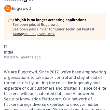
Bugcrowd
This job is no longer accepting applications
See open jobs at
Bugcrowd
.
See open jobs similar to "
Junior Technical Pentest
Manager
"
Rally Ventures
.
IT
India
Posted
6+ months ago
We are Bugcrowd. Since 2012, we’ve been empowering
organizations to take back control and stay ahead of
threat actors by uniting the collective ingenuity and
expertise of our customers and trusted alliance of elite
hackers, with our patented data and AI-powered
Security Knowledge Platform™. Our network of
hackers brings diverse expertise to uncover hidden
weaknesses, adapting swiftly to evolving threats, even