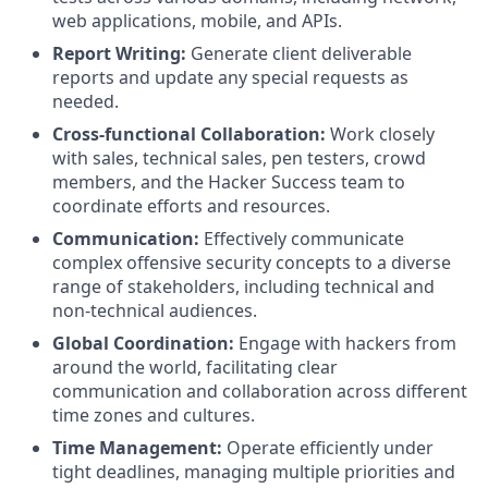
web applications, mobile, and APIs.
Report Writing:
Generate client deliverable
reports and update any special requests as
needed.
Cross-functional Collaboration:
Work closely
with sales, technical sales, pen testers, crowd
members, and the Hacker Success team to
coordinate efforts and resources.
Communication:
Effectively communicate
complex offensive security concepts to a diverse
range of stakeholders, including technical and
non-technical audiences.
Global Coordination:
Engage with hackers from
around the world, facilitating clear
communication and collaboration across different
time zones and cultures.
Time Management:
Operate efficiently under
tight deadlines, managing multiple priorities and