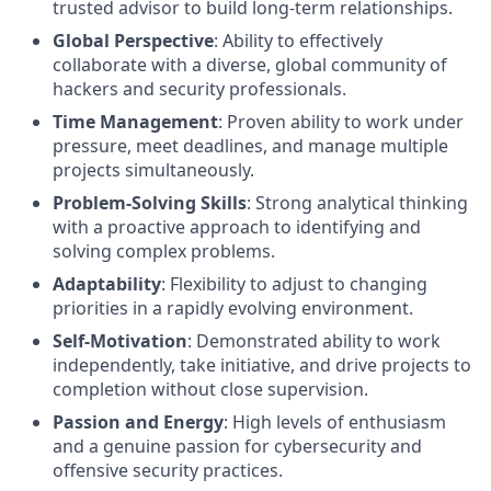
trusted advisor to build long-term relationships.
Global Perspective
: Ability to effectively
collaborate with a diverse, global community of
hackers and security professionals.
Time Management
: Proven ability to work under
pressure, meet deadlines, and manage multiple
projects simultaneously.
Problem-Solving Skills
: Strong analytical thinking
with a proactive approach to identifying and
solving complex problems.
Adaptability
: Flexibility to adjust to changing
priorities in a rapidly evolving environment.
Self-Motivation
: Demonstrated ability to work
independently, take initiative, and drive projects to
completion without close supervision.
Passion and Energy
: High levels of enthusiasm
and a genuine passion for cybersecurity and
offensive security practices.