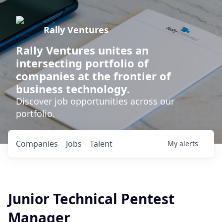
Rally Ventures
Rally Ventures unites an
intersecting portfolio of
companies at the frontier of
business technology.
Discover job opportunities across our
portfolio.
Companies
Jobs
Talent
My
alerts
Junior Technical Pentest
Manager