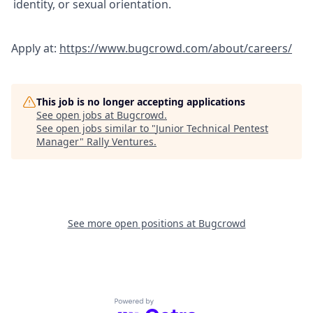
identity, or sexual orientation.
Apply at:
https://www.bugcrowd.com/about/careers/
This job is no longer accepting applications
See open jobs at
Bugcrowd
.
See open jobs similar to "
Junior Technical Pentest
Manager
"
Rally Ventures
.
See more open positions at
Bugcrowd
Powered by Getro.com