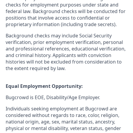
checks for employment purposes under state and
federal law. Background checks will be conducted for
positions that involve access to confidential or
proprietary information (including trade secrets).
Background checks may include Social Security
verification, prior employment verification, personal
and professional references, educational verification,
and criminal history. Applicants with conviction
histories will not be excluded from consideration to
the extent required by
law.
Equal Employment Opportunity:
Bugcrowd is EOE, Disability/Age Employer.
Individuals seeking employment at Bugcrowd are
considered without regards to race, color, religion,
national origin, age, sex, marital status, ancestry,
physical or mental disability, veteran status, gender