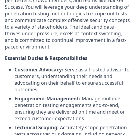
pen testers, crowd members, and teams like Hacker
Success. You will leverage your deep understanding of
penetration testing methodologies to scope out tests
and communicate complex offensive security concepts
to a variety of stakeholders. The ideal candidate
thrives under pressure, excels at context switching,
and is committed to continual improvement in a fast-
paced environment.
Essential Duties & Responsibilities
Customer Advocacy:
Serve as a trusted advisor to
customers, understanding their needs and
advocating on their behalf to ensure successful
outcomes.
Engagement Management:
Manage multiple
penetration testing engagements end-to-end,
ensuring they are delivered on time and meet or
exceed customer expectations.
Technical Scoping:
Accurately scope penetration
tests across various domains, including network,