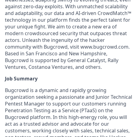
against zero-day exploits. With unmatched scalability
and adaptability, our data and AI-driven CrowdMatch™
technology in our platform finds the perfect talent for
your unique fight. We aim to create a new era of
modern crowdsourced security that outpaces threat
actors. Unleash the ingenuity of the hacker
community with Bugcrowd, visit www.bugcrowd.com.
Based in San Francisco and New Hampshire,
Bugcrowd is supported by General Catalyst, Rally
Ventures, Costanoa Ventures, and others.
Job Summary
Bugcrowd is a dynamic and rapidly growing
organization seeking a passionate and Junior Technical
Pentest Manager to support our customers running
Penetration Testing as a Service (PTaaS) on the
Bugcrowd platform. In this high-energy role, you will
act as a trusted advisor and advocate for our
customers, working closely with sales, technical sales,