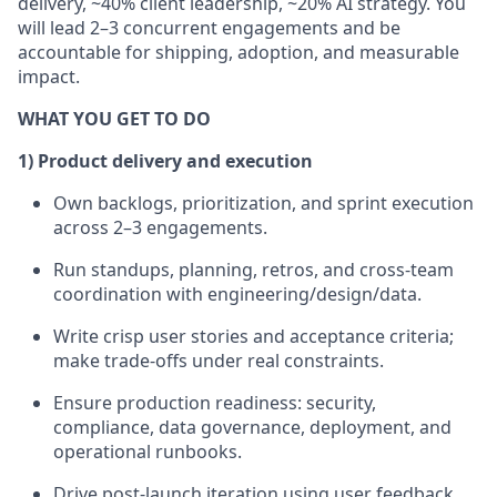
delivery, ~40% client leadership, ~20% AI strategy. You
will lead 2–3 concurrent engagements and be
accountable for shipping, adoption, and measurable
impact.
WHAT YOU GET TO DO
1) Product delivery and execution
Own backlogs, prioritization, and sprint execution
across 2–3 engagements.
Run standups, planning, retros, and cross-team
coordination with engineering/design/data.
Write crisp user stories and acceptance criteria;
make trade-offs under real constraints.
Ensure production readiness: security,
compliance, data governance, deployment, and
operational runbooks.
Drive post-launch iteration using user feedback,