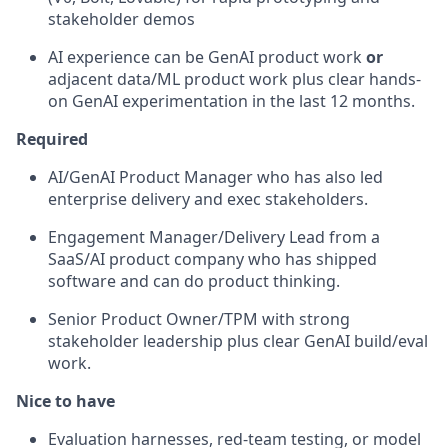
stakeholder demos
AI experience can be GenAI product work
or
adjacent data/ML product work plus clear hands-
on GenAI experimentation in the last 12 months.
Required
AI/GenAI Product Manager who has also led
enterprise delivery and exec stakeholders.
Engagement Manager/Delivery Lead from a
SaaS/AI product company who has shipped
software and can do product thinking.
Senior Product Owner/TPM with strong
stakeholder leadership plus clear GenAI build/eval
work.
Nice to have
Evaluation harnesses, red-team testing, or model