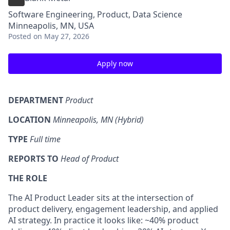
Software Engineering, Product, Data Science
Minneapolis, MN, USA
Posted
on May 27, 2026
Apply now
DEPARTMENT
Product
LOCATION
Minneapolis, MN (Hybrid)
TYPE
Full time
REPORTS TO
Head of Product
THE ROLE
The AI Product Leader sits at the intersection of
product delivery, engagement leadership, and applied
AI strategy. In practice it looks like: ~40% product