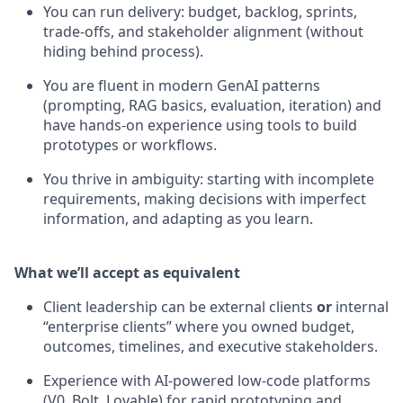
You can run delivery: budget, backlog, sprints,
trade-offs, and stakeholder alignment (without
hiding behind process).
You are fluent in modern GenAI patterns
(prompting, RAG basics, evaluation, iteration) and
have hands-on experience using tools to build
prototypes or workflows.
You thrive in ambiguity: starting with incomplete
requirements, making decisions with imperfect
information, and adapting as you learn.
What we’ll accept as equivalent
Client leadership can be external clients
or
internal
“enterprise clients” where you owned budget,
outcomes, timelines, and executive stakeholders.
Experience with AI-powered low-code platforms
(V0, Bolt, Lovable) for rapid prototyping and