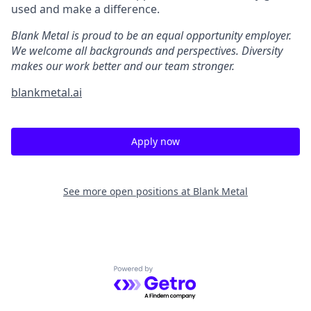
used and make a difference.
Blank Metal is proud to be an equal opportunity employer.
We welcome all backgrounds and perspectives. Diversity
makes our work better and our team stronger.
blankmetal.ai
Apply now
See more open positions at
Blank Metal
Powered by Getro.com