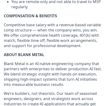
You are remote-only and not able to travel to MSP
regularly.
COMPENSATION & BENEFITS
Competitive base salary with a revenue-based variable
comp structure — when the company wins, you win.
We offer comprehensive health coverage, 401(k) with
match, flexible time off, flexible work arrangements,
and support for professional development.
ABOUT BLANK METAL
Blank Metal is an AI-native engineering company that
partners with enterprises to deliver production AI fast.
We blend strategic insight with hands-on execution,
shipping high-impact systems that turn AI initiatives
into measurable business results.
We’re builders, not theorists. Our team of seasoned
engineers, designers, and strategists work across
industries to create AI applications that actually get