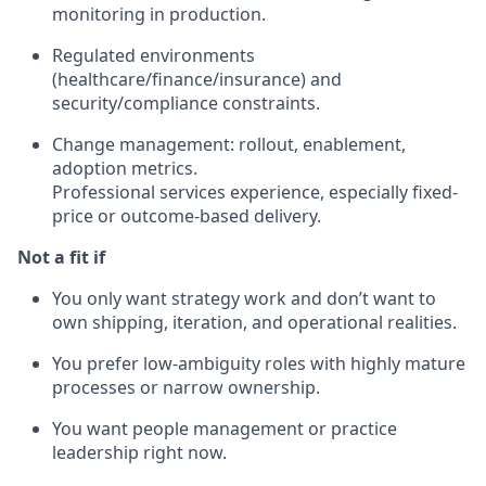
monitoring in production.
Regulated environments
(healthcare/finance/insurance) and
security/compliance constraints.
Change management: rollout, enablement,
adoption metrics.
Professional services experience, especially fixed-
price or outcome-based delivery.
Not a fit if
You only want strategy work and don’t want to
own shipping, iteration, and operational realities.
You prefer low-ambiguity roles with highly mature
processes or narrow ownership.
You want people management or practice
leadership right now.