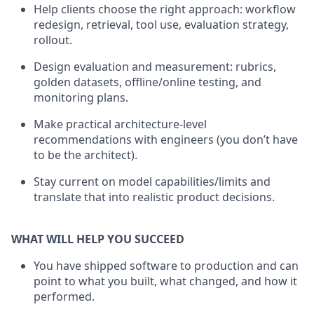
Help clients choose the right approach: workflow
redesign, retrieval, tool use, evaluation strategy,
rollout.
Design evaluation and measurement: rubrics,
golden datasets, offline/online testing, and
monitoring plans.
Make practical architecture-level
recommendations with engineers (you don’t have
to be the architect).
Stay current on model capabilities/limits and
translate that into realistic product decisions.
WHAT WILL HELP YOU SUCCEED
You have shipped software to production and can
point to what you built, what changed, and how it
performed.