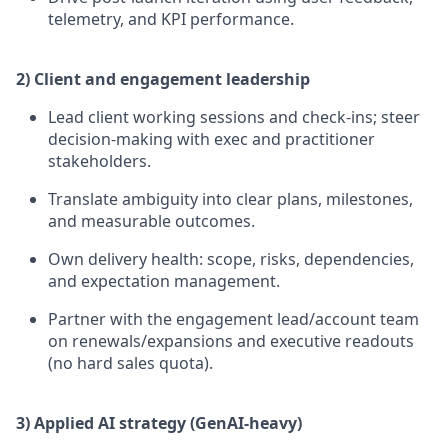
telemetry, and KPI performance.
2) Client and engagement leadership
Lead client working sessions and check-ins; steer
decision-making with exec and practitioner
stakeholders.
Translate ambiguity into clear plans, milestones,
and measurable outcomes.
Own delivery health: scope, risks, dependencies,
and expectation management.
Partner with the engagement lead/account team
on renewals/expansions and executive readouts
(no hard sales quota).
3) Applied AI strategy (GenAI-heavy)