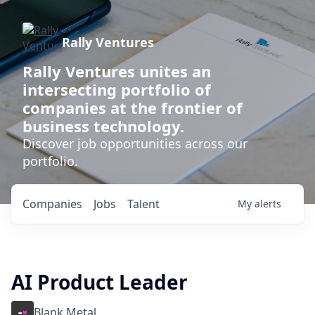
Rally Ventures
Rally Ventures unites an
intersecting portfolio of
companies at the frontier of
business technology.
Discover job opportunities across our
portfolio.
Companies
Jobs
Talent
My
alerts
AI Product Leader
Blank Metal