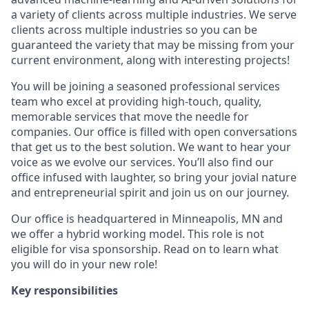
a variety of clients across multiple industries. We serve
clients across multiple industries so you can be
guaranteed the variety that may be missing from your
current environment, along with interesting projects!
You will be joining a seasoned professional services
team who excel at providing high-touch, quality,
memorable services that move the needle for
companies. Our office is filled with open conversations
that get us to the best solution. We want to hear your
voice as we evolve our services. You’ll also find our
office infused with laughter, so bring your jovial nature
and entrepreneurial spirit and join us on our journey.
Our office is headquartered in Minneapolis, MN and
we offer a hybrid working model. This role is not
eligible for visa sponsorship. Read on to learn what
you will do in your new role!
Key responsibilities