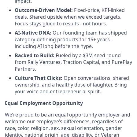
impact.
Outcome-Driven Model:
Fixed-price, KPI-linked
deals. Shared upside when we exceed targets.
Focus stays glued to results - not hours.
AI-Native DNA:
Our founding team has shipped
category-defining products for 15+ years -
including AI long before the hype.
Backed to Build:
Fueled by a $3M seed round
from Rally Ventures, Traction Capital, and PurePlay
Partners.
Culture That Clicks:
Open conversations, shared
ownership, and a healthy dose of laughter. Bring
your voice and entrepreneurial spirit.
Equal Employment Opportunity
We’re proud to be an equal opportunity employer and
welcome our employee’s differences, regardless of
race, color, religion, sex, sexual orientation, gender
identity, national origin, age, disability, or Veteran