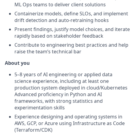
ML Ops teams to deliver client solutions
Containerize models, define SLOs, and implement
drift detection and auto-retraining hooks
Present findings, justify model choices, and iterate
rapidly based on stakeholder feedback
Contribute to engineering best practices and help
raise the team’s technical bar
About you
5–8 years of AI engineering or applied data
science experience, including at least one
production system deployed in cloud/Kubernetes
Advanced proficiency in Python and AI
frameworks, with strong statistics and
experimentation skills
Experience designing and operating systems in
AWS, GCP, or Azure using Infrastructure as Code
(Terraform/CDK)