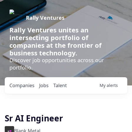
Rally Ventures
Rally Ventures unites an
intersecting portfolio of
companies at the frontier of
business technology.
Discover job opportunities across our
portfolio.
Companies
Jobs
Talent
My
alerts
Sr AI Engineer
Blank Metal