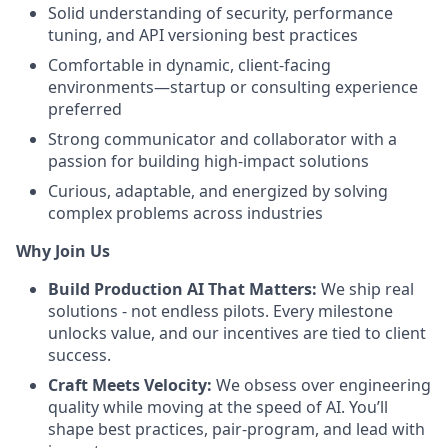
Solid understanding of security, performance
tuning, and API versioning best practices
Comfortable in dynamic, client-facing
environments—startup or consulting experience
preferred
Strong communicator and collaborator with a
passion for building high-impact solutions
Curious, adaptable, and energized by solving
complex problems across industries
Why Join Us
Build Production AI That Matters:
We ship real
solutions - not endless pilots. Every milestone
unlocks value, and our incentives are tied to client
success.
Craft Meets Velocity:
We obsess over engineering
quality while moving at the speed of AI. You’ll
shape best practices, pair-program, and lead with