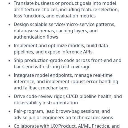
Translate business or product goals into model
architecture choices, including feature selection,
loss functions, and evaluation metrics
Design scalable service/micro-service patterns,
database schemas, caching layers, and
authentication flows
Implement and optimize models, build data
pipelines, and expose inference APIs
Ship production-grade code across front-end and
back-end with strong test coverage
Integrate model endpoints, manage real-time
inference, and implement robust error-handling
and fallback mechanisms
Drive code-review rigor, CI/CD pipeline health, and
observability instrumentation
Pair-program, lead brown-bag sessions, and
advise junior engineers on technical decisions
Collaborate with UX/Product, AI/ML Practice, and