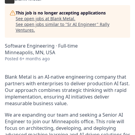
This job is no longer accepting applications
See open jobs at
Blank Metal
.
See open jobs similar to "
Sr AI Engineer
"
Rally
Ventures
.
Software Engineering
·
Full-time
Minneapolis, MN, USA
Posted
6+ months ago
Blank Metal is an AI-native engineering company that
partners with enterprises to deliver production AI fast.
Our approach combines strategic thinking with rapid
implementation, ensuring AI initiatives deliver
measurable business value.
We are expanding our team and seeking a Senior AI
Engineer to join our Minneapolis office. This role will
focus on architecting, developing, and deploying
advanced machine-learning and AI-driven solutions for