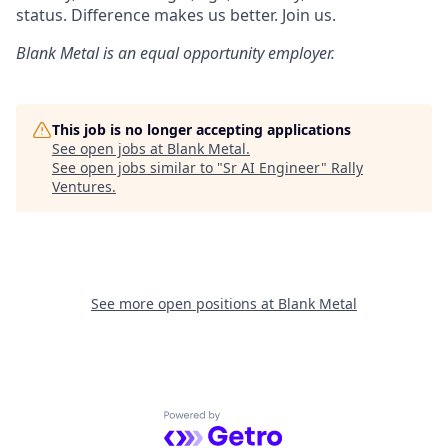
status. Difference makes us better. Join us.
Blank Metal
is an equal opportunity employer.
This job is no longer accepting applications
See open jobs at
Blank Metal
.
See open jobs similar to "
Sr AI Engineer
"
Rally
Ventures
.
See more open positions at
Blank Metal
Powered by Getro.com