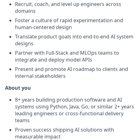
Recruit, coach, and level up engineers across
domains
Foster a culture of rapid experimentation and
human-centered design
Translate product goals into end-to-end AI system
designs
Partner with Full-Stack and MLOps teams to
integrate and deploy model APIs
Present and promote AI roadmap to clients and
internal stakeholders
About you
8+ years building production software and AI
systems using Python, Java, Go, or similar 2+ years
leading engineers or cross-functional delivery
teams
Proven success shipping AI solutions with
measurable impact