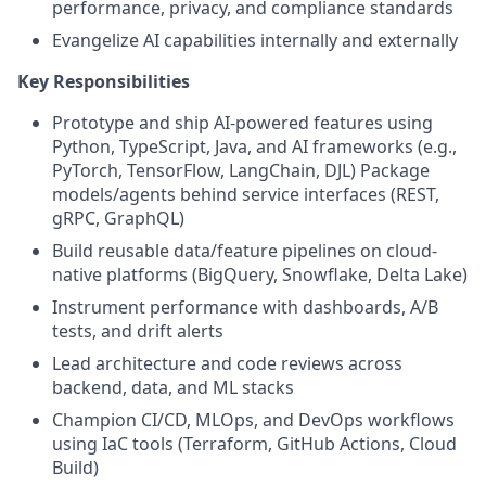
performance, privacy, and compliance standards
Evangelize AI capabilities internally and externally
Key Responsibilities
Prototype and ship AI-powered features using
Python, TypeScript, Java, and AI frameworks (e.g.,
PyTorch, TensorFlow, LangChain, DJL) Package
models/agents behind service interfaces (REST,
gRPC, GraphQL)
Build reusable data/feature pipelines on cloud-
native platforms (BigQuery, Snowflake, Delta Lake)
Instrument performance with dashboards, A/B
tests, and drift alerts
Lead architecture and code reviews across
backend, data, and ML stacks
Champion CI/CD, MLOps, and DevOps workflows
using IaC tools (Terraform, GitHub Actions, Cloud
Build)