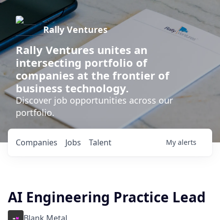
Rally Ventures
Rally Ventures unites an
intersecting portfolio of
companies at the frontier of
business technology.
Discover job opportunities across our
portfolio.
Companies
Jobs
Talent
My
alerts
AI Engineering Practice Lead
Blank Metal