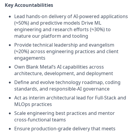
Key Accountabilities
Lead hands-on delivery of AI-powered applications
(≈50%) and predictive models Drive ML
engineering and research efforts (≈30%) to
mature our platform and tooling
Provide technical leadership and evangelism
(≈20%) across engineering practices and client
engagements
Own Blank Metal’s AI capabilities across
architecture, development, and deployment
Define and evolve technology roadmap, coding
standards, and responsible-AI governance
Act as interim architectural lead for Full-Stack and
MLOps practices
Scale engineering best practices and mentor
cross-functional teams
Ensure production-grade delivery that meets