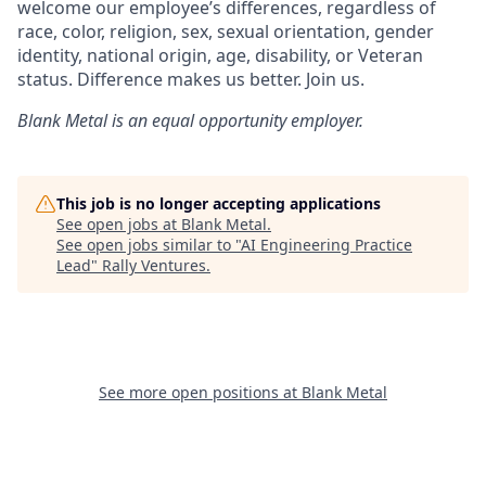
welcome our employee’s differences, regardless of
race, color, religion, sex, sexual orientation, gender
identity, national origin, age, disability, or Veteran
status. Difference makes us better. Join us.
Blank Metal
is an equal opportunity employer.
This job is no longer accepting applications
See open jobs at
Blank Metal
.
See open jobs similar to "
AI Engineering Practice
Lead
"
Rally Ventures
.
See more open positions at
Blank Metal