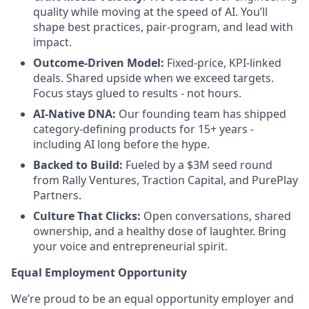
quality while moving at the speed of AI. You’ll
shape best practices, pair-program, and lead with
impact.
Outcome-Driven Model:
Fixed-price, KPI-linked
deals. Shared upside when we exceed targets.
Focus stays glued to results - not hours.
AI-Native DNA:
Our founding team has shipped
category-defining products for 15+ years -
including AI long before the hype.
Backed to Build:
Fueled by a $3M seed round
from Rally Ventures, Traction Capital, and PurePlay
Partners.
Culture That Clicks:
Open conversations, shared
ownership, and a healthy dose of laughter. Bring
your voice and entrepreneurial spirit.
Equal Employment Opportunity
We’re proud to be an equal opportunity employer and