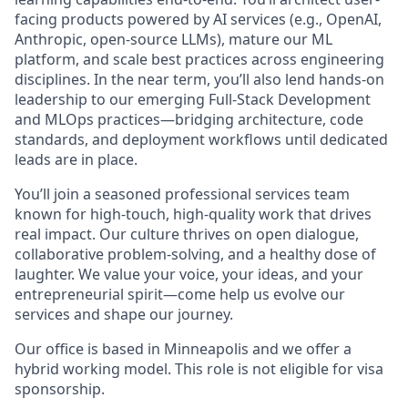
facing products powered by AI services (e.g., OpenAI,
Anthropic, open-source LLMs), mature our ML
platform, and scale best practices across engineering
disciplines. In the near term, you’ll also lend hands-on
leadership to our emerging Full-Stack Development
and MLOps practices—bridging architecture, code
standards, and deployment workflows until dedicated
leads are in place.
You’ll join a seasoned professional services team
known for high-touch, high-quality work that drives
real impact. Our culture thrives on open dialogue,
collaborative problem-solving, and a healthy dose of
laughter. We value your voice, your ideas, and your
entrepreneurial spirit—come help us evolve our
services and shape our journey.
Our office is based in Minneapolis and we offer a
hybrid working model. This role is not eligible for visa
sponsorship.