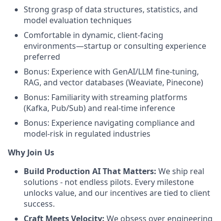
Strong grasp of data structures, statistics, and
model evaluation techniques
Comfortable in dynamic, client-facing
environments—startup or consulting experience
preferred
Bonus: Experience with GenAI/LLM fine-tuning,
RAG, and vector databases (Weaviate, Pinecone)
Bonus: Familiarity with streaming platforms
(Kafka, Pub/Sub) and real-time inference
Bonus: Experience navigating compliance and
model-risk in regulated industries
Why Join Us
Build Production AI That Matters:
We ship real
solutions - not endless pilots. Every milestone
unlocks value, and our incentives are tied to client
success.
Craft Meets Velocity:
We obsess over engineering