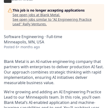
This job is no longer accepting applications
See open jobs at
Blank Metal
.
See open jobs similar to "
AI Engineering Practice
Lead
"
Rally Ventures
.
Software Engineering
·
Full-time
Minneapolis, MN, USA
Posted
6+ months ago
Blank Metal is an AI-native engineering company that
partners with enterprises to deliver production AI fast.
Our approach combines strategic thinking with rapid
implementation, ensuring AI initiatives deliver
measurable business value.
We’re growing and adding an AI Engineering Practice
Lead to our Minneapolis team. In this role, you’ll own
Blank Metal’s AI-enabled application and machine-
learning capabilities end-to-end. You’ll architect user-