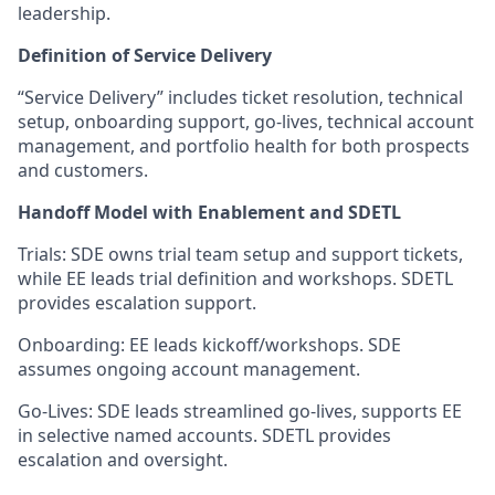
leadership.
Definition of Service Delivery
“Service Delivery” includes ticket resolution, technical
setup, onboarding support, go-lives, technical account
management, and portfolio health for both prospects
and customers.
Handoff Model with Enablement and SDETL
Trials: SDE owns trial team setup and support tickets,
while EE leads trial definition and workshops. SDETL
provides escalation support.
Onboarding: EE leads kickoff/workshops. SDE
assumes ongoing account management.
Go-Lives: SDE leads streamlined go-lives, supports EE
in selective named accounts. SDETL provides
escalation and oversight.