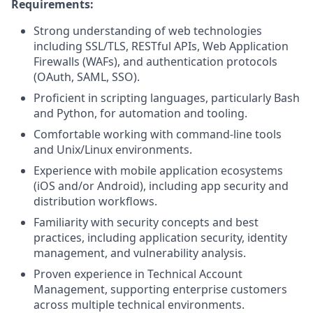
Requirements:
Strong understanding of web technologies
including SSL/TLS, RESTful APIs, Web Application
Firewalls (WAFs), and authentication protocols
(OAuth, SAML, SSO).
Proficient in scripting languages, particularly Bash
and Python, for automation and tooling.
Comfortable working with command-line tools
and Unix/Linux environments.
Experience with mobile application ecosystems
(iOS and/or Android), including app security and
distribution workflows.
Familiarity with security concepts and best
practices, including application security, identity
management, and vulnerability analysis.
Proven experience in Technical Account
Management, supporting enterprise customers
across multiple technical environments.