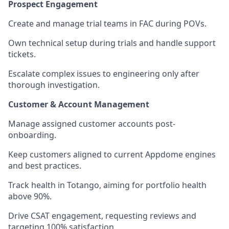
Prospect Engagement
Create and manage trial teams in FAC during POVs.
Own technical setup during trials and handle support
tickets.
Escalate complex issues to engineering only after
thorough investigation.
Customer & Account Management
Manage assigned customer accounts post-
onboarding.
Keep customers aligned to current Appdome engines
and best practices.
Track health in Totango, aiming for portfolio health
above 90%.
Drive CSAT engagement, requesting reviews and
targeting 100% satisfaction.