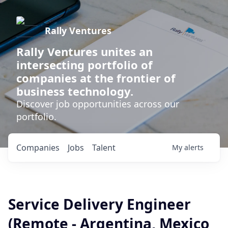
Rally Ventures
Rally Ventures unites an
intersecting portfolio of
companies at the frontier of
business technology.
Discover job opportunities across our
portfolio.
Companies
Jobs
Talent
My
alerts
Service Delivery Engineer
(Remote - Argentina, Mexico