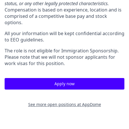
status, or any other legally protected characteristics.
Compensation is based on experience, location and is
comprised of a competitive base pay and stock
options.
All your information will be kept confidential according
to EEO guidelines.
The role is not eligible for Immigration Sponsorship.
Please note that we will not sponsor applicants for
work visas for this position.
Apply now
See more open positions at
AppDome