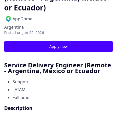
or Ecuador)
AppDome
Argentina
Posted
on Jun 22, 2026
Apply now
Service Delivery Engineer (Remote
- Argentina, Mexico or Ecuador
Support
LATAM
Full time
Description