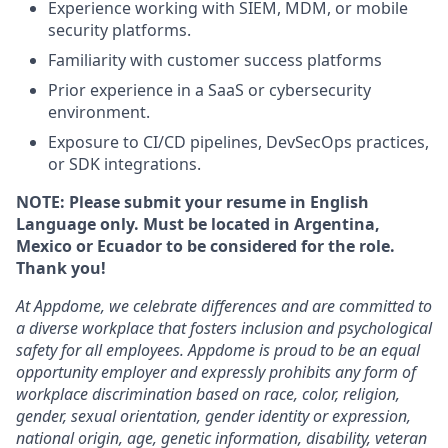
Experience working with SIEM, MDM, or mobile
security platforms.
Familiarity with customer success platforms
Prior experience in a SaaS or cybersecurity
environment.
Exposure to CI/CD pipelines, DevSecOps practices,
or SDK integrations.
NOTE: Please submit your resume in English
Language only. Must be located in Argentina,
Mexico or Ecuador to be considered for the role.
Thank you!
At Appdome, we celebrate differences and are committed to
a diverse workplace that fosters inclusion and psychological
safety for all employees. Appdome is proud to be an equal
opportunity employer and expressly prohibits any form of
workplace discrimination based on race, color, religion,
gender, sexual orientation, gender identity or expression,
national origin, age, genetic information, disability, veteran