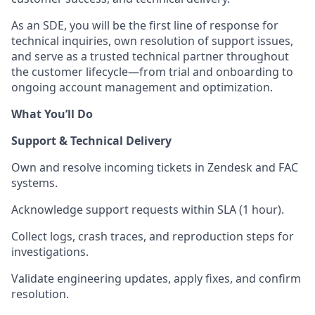
As an SDE, you will be the first line of response for
technical inquiries, own resolution of support issues,
and serve as a trusted technical partner throughout
the customer lifecycle—from trial and onboarding to
ongoing account management and optimization.
What You’ll Do
Support & Technical Delivery
Own and resolve incoming tickets in Zendesk and FAC
systems.
Acknowledge support requests within SLA (1 hour).
Collect logs, crash traces, and reproduction steps for
investigations.
Validate engineering updates, apply fixes, and confirm
resolution.