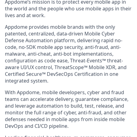
Appdome’s mission is to protect every mobile app in
the world and the people who use mobile apps in their
lives and at work.
Appdome provides mobile brands with the only
patented, centralized, data-driven Mobile Cyber
Defense Automation platform, delivering rapid no-
code, no-SDK mobile app security, anti-fraud, anti-
malware, anti-cheat, anti-bot implementations,
configuration as code ease, Threat-Events™ threat-
aware UI/UX control, ThreatScope™ Mobile XDR, and
Certified Secure™ DevSecOps Certification in one
integrated system.
With Appdome, mobile developers, cyber and fraud
teams can accelerate delivery, guarantee compliance,
and leverage automation to build, test, release, and
monitor the full range of cyber, anti-fraud, and other
defenses needed in mobile apps from inside mobile
DevOps and CI/CD pipeline.