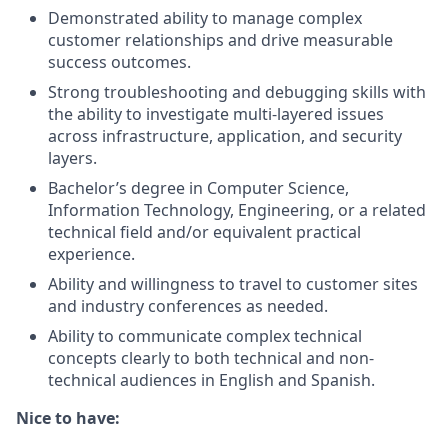
Demonstrated ability to manage complex
customer relationships and drive measurable
success outcomes.
Strong troubleshooting and debugging skills with
the ability to investigate multi-layered issues
across infrastructure, application, and security
layers.
Bachelor’s degree in Computer Science,
Information Technology, Engineering, or a related
technical field and/or equivalent practical
experience.
Ability and willingness to travel to customer sites
and industry conferences as needed.
Ability to communicate complex technical
concepts clearly to both technical and non-
technical audiences in English and Spanish.
Nice to have: