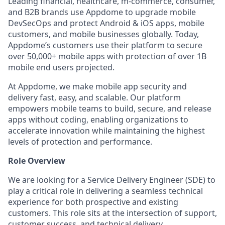
Leading financial, healthcare, m-commerce, consumer,
and B2B brands use Appdome to upgrade mobile
DevSecOps and protect Android & iOS apps, mobile
customers, and mobile businesses globally. Today,
Appdome’s customers use their platform to secure
over 50,000+ mobile apps with protection of over 1B
mobile end users projected.
At Appdome, we make mobile app security and
delivery fast, easy, and scalable. Our platform
empowers mobile teams to build, secure, and release
apps without coding, enabling organizations to
accelerate innovation while maintaining the highest
levels of protection and performance.
Role Overview
We are looking for a Service Delivery Engineer (SDE) to
play a critical role in delivering a seamless technical
experience for both prospective and existing
customers. This role sits at the intersection of support,
customer success, and technical delivery.