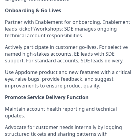
Onboarding & Go-Lives
Partner with Enablement for onboarding. Enablement
leads kickoff/workshops; SDE manages ongoing
technical account responsibilities.
Actively participate in customer go-lives. For selective
named high-stakes accounts, EE leads with SDE
support. For standard accounts, SDE leads delivery.
Use Appdome product and new features with a critical
eye, raise bugs, provide feedback, and suggest
improvements to ensure product quality.
Promote Service Delivery Function
Maintain account health reporting and technical
updates.
Advocate for customer needs internally by logging
structured tickets and sharing patterns with