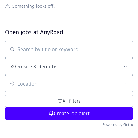
Something looks off?
Open jobs at
AnyRoad
Search by title or keyword
On-site & Remote
Location
All filters
Create job alert
Powered by Getro