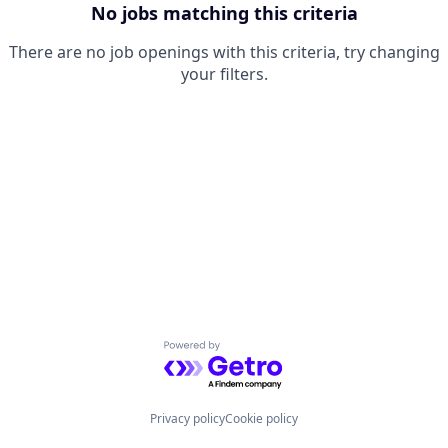
No jobs matching this criteria
There are no job openings with this criteria, try changing
your filters.
Powered by Getro.com
Privacy policy
Cookie policy