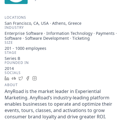
LOCATIONS
San Francisco, CA, USA · Athens, Greece
INDUSTRY
Enterprise Software · Information Technology · Payments ·
Software · Software Development · Ticketing
SIZE
201 - 1000
employees
STAGE
Series B
FOUNDED IN
2014
SOCIALS
LinkedIn
Crunchbase
Twitter
Facebook
Instagram
ABOUT
AnyRoad is the market leader in Experiential
Marketing. AnyRoad’s industry-leading platform
enables businesses to operate and optimize their
events, tours, classes, and activations to grow
consumer brand loyalty and drive greater ROI.