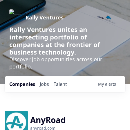
Rally Ventures
Rally Ventures unites an
intersecting portfolio of
companies at the frontier of
business technology.
Discover job opportunities across our
portfolio.
Companies
Jobs
Talent
My
alerts
AnyRoad
anyroad.com