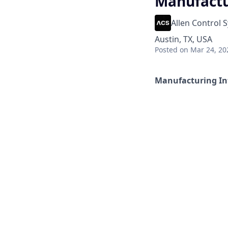
Manufactu
Allen Control 
Austin, TX, USA
Posted
on Mar 24, 20
Manufacturing In