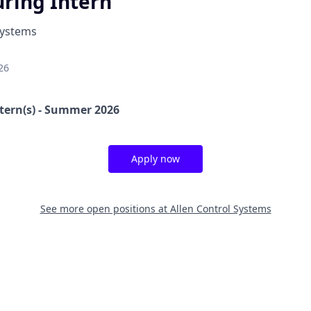
ring Intern
Systems
26
tern(s) - Summer 2026
Apply now
See more open positions at
Allen Control Systems