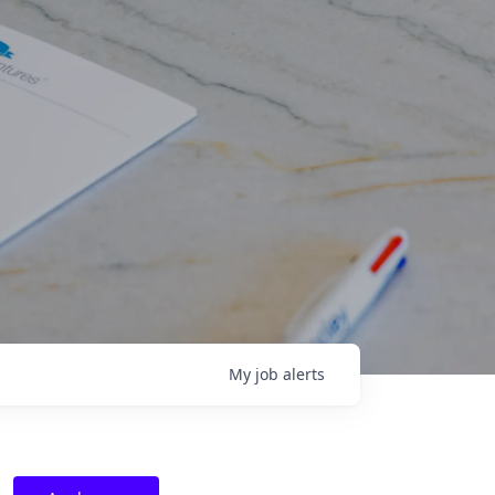
My
job
alerts