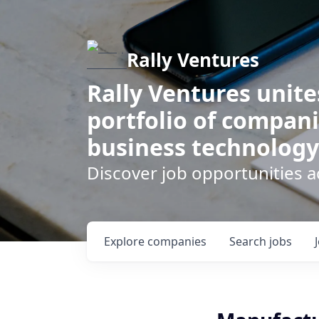
Rally Ventures
Rally Ventures unite
portfolio of compani
business technology
Discover job opportunities a
Explore
companies
Search
jobs