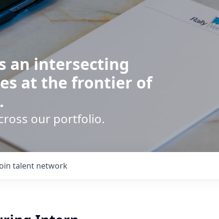
s an intersecting
es at the frontier of
.
cross our portfolio.
Join talent network