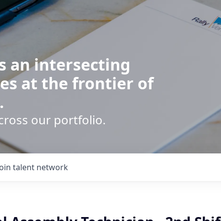
s an intersecting
es at the frontier of
.
cross our portfolio.
Join talent network