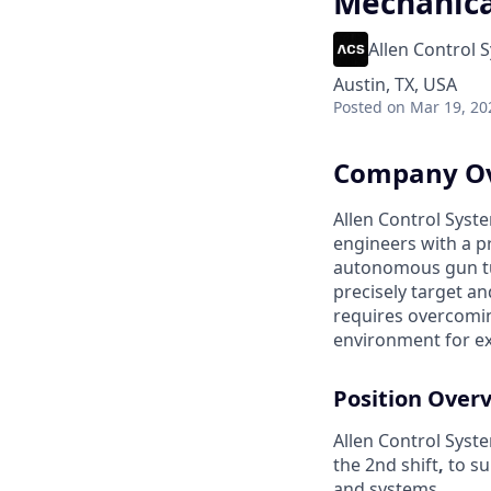
Mechanical
Allen Control 
Austin, TX, USA
Posted
on Mar 19, 20
Company O
Allen Control Syste
engineers with a p
autonomous gun tu
precisely target a
requires overcomin
environment for e
Position Over
Allen Control Syst
the 2nd shift
,
to su
and systems.