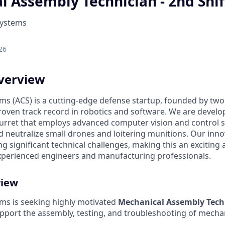
 Assembly Technician - 2nd Shif
Systems
26
verview
ms (ACS) is a cutting-edge defense startup, founded by two 
roven track record in robotics and software. We are develop
rret that employs advanced computer vision and control 
nd neutralize small drones and loitering munitions. Our inn
g significant technical challenges, making this an exciting
xperienced engineers and manufacturing professionals.
view
ems is seeking highly motivated
Mechanical Assembly Tech
pport the assembly, testing, and troubleshooting of mech