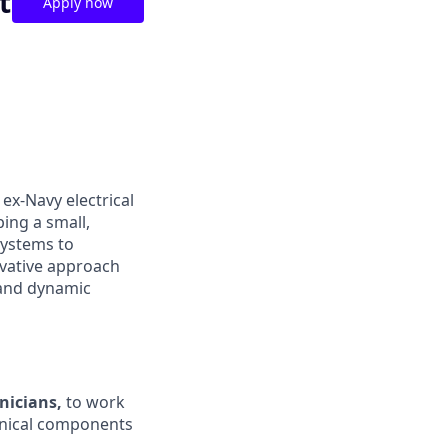
t
Apply now
ex-Navy electrical
ing a small,
systems to
ovative approach
 and dynamic
nicians,
to work
anical components