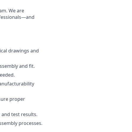
eam. We are
rofessionals—and
ical drawings and
ssembly and fit.
needed.
nufacturability
sure proper
and test results.
assembly processes.