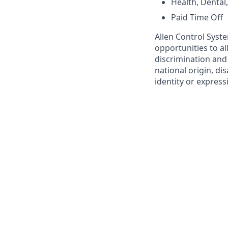
Health, Dental
Paid Time Off
Allen Control Syst
opportunities to a
discrimination and 
national origin, di
identity or express