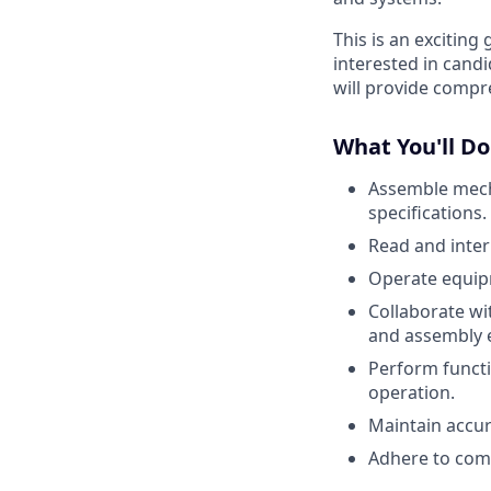
This is an excitin
interested in candi
will provide compr
What You'll Do
Assemble mech
specifications.
Read and inter
Operate equipm
Collaborate wi
and assembly e
Perform functi
operation.
Maintain accur
Adhere to comp