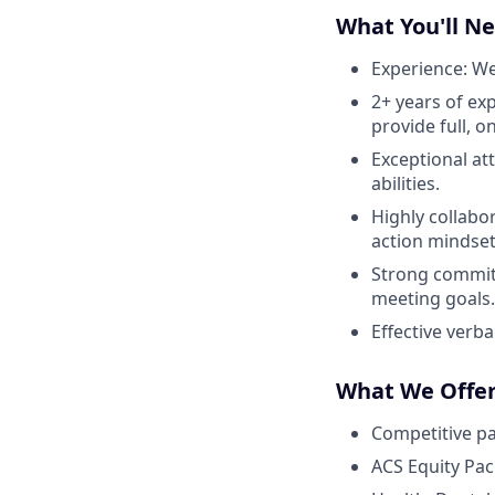
What You'll N
Experience: We
2+ years of ex
provide full, o
Exceptional at
abilities.
Highly collabo
action mindset
Strong commit
meeting goals.
Effective verba
What We Offe
Competitive p
ACS Equity Pa