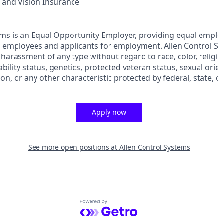
, and Vision Insurance
ems is an Equal Opportunity Employer, providing equal em
ll employees and applicants for employment. Allen Control 
harassment of any type without regard to race, color, religi
sability status, genetics, protected veteran status, sexual or
ion, or any other characteristic protected by federal, state, o
Apply now
See more open positions at
Allen Control Systems
Powered by Getro.com