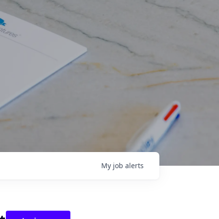
My
job
alerts