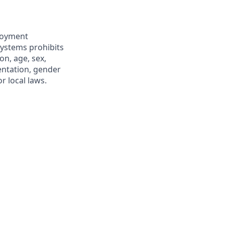
ployment
Systems prohibits
on, age, sex,
ientation, gender
r local laws.