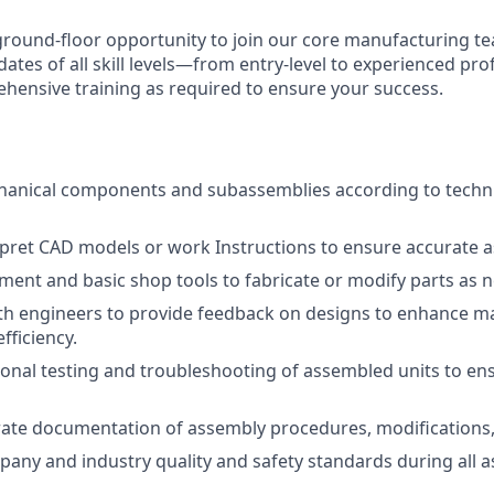
g ground-floor opportunity to join our core manufacturing t
dates of all skill levels—from entry-level to experienced p
ehensive training as required to ensure your success.
anical components and subassemblies according to techn
pret CAD models or work Instructions to ensure accurate a
ent and basic shop tools to fabricate or modify parts as 
th engineers to provide feedback on designs to enhance ma
fficiency.
onal testing and troubleshooting of assembled units to en
ate documentation of assembly procedures, modifications, 
any and industry quality and safety standards during all 