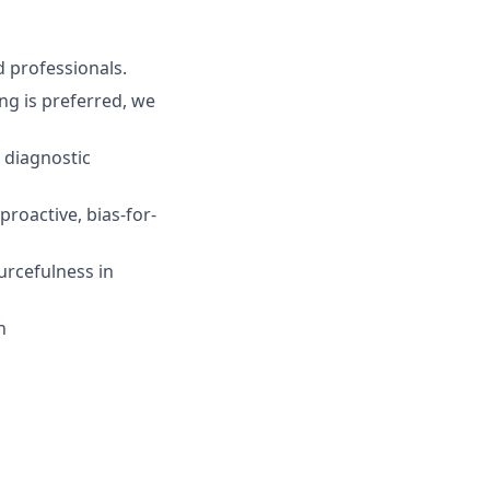
d professionals.
ng is preferred, we
 diagnostic
roactive, bias-for-
rcefulness in
n