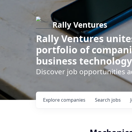
Rally Ventures
Rally Ventures unite
portfolio of compani
business technology
Discover job opportunities a
Explore
companies
Search
jobs