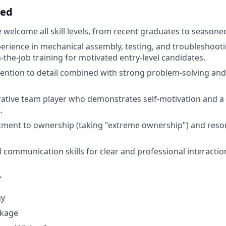
eed
 welcome all skill levels, from recent graduates to seasone
perience in mechanical assembly, testing, and troubleshooti
n-the-job training for motivated entry-level candidates.
tention to detail combined with strong problem-solving and
rative team player who demonstrates self-motivation and a p
.
ment to ownership (taking "extreme ownership") and resou
l communication skills for clear and professional interactio
r
ay
ckage