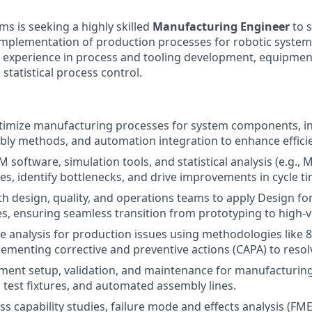
w
ms is seeking a highly skilled
Manufacturing Engineer
to s
implementation of production processes for robotic systems
e experience in process and tooling development, equipment
 statistical process control.
timize manufacturing processes for system components, i
bly methods, and automation integration to enhance efficien
 software, simulation tools, and statistical analysis (e.g., 
s, identify bottlenecks, and drive improvements in cycle ti
th design, quality, and operations teams to apply Design fo
es, ensuring seamless transition from prototyping to high-
e analysis for production issues using methodologies like 
ementing corrective and preventive actions (CAPA) to resolve
nt setup, validation, and maintenance for manufacturing 
test fixtures, and automated assembly lines.
s capability studies, failure mode and effects analysis (F