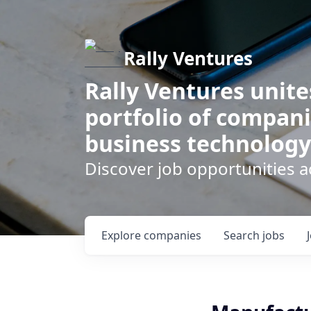
Rally Ventures
Rally Ventures unite
portfolio of compani
business technology
Discover job opportunities a
Explore
companies
Search
jobs