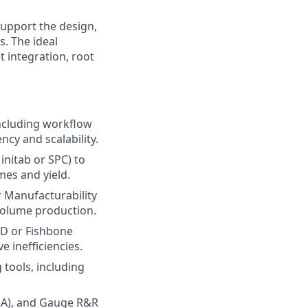
upport the design,
. The ideal
 integration, root
ncluding workflow
cy and scalability.
Minitab or SPC) to
mes and yield.
r Manufacturability
volume production.
8D or Fishbone
 inefficiencies.
tools, including
MEA), and Gauge R&R