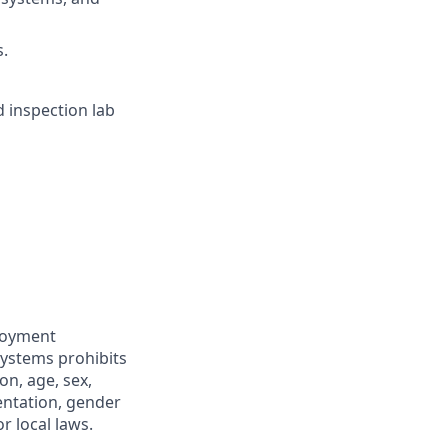
s.
d inspection lab
ployment
Systems prohibits
on, age, sex,
ientation, gender
r local laws.