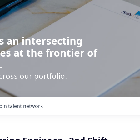
s an intersecting
es at the frontier of
.
cross our portfolio.
Join talent network