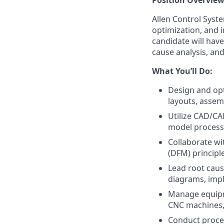
Position Overvie
Allen Control Syste
optimization, and 
candidate will hav
cause analysis, and
What You’ll Do:
Design and op
layouts, assem
Utilize CAD/CAM
model processe
Collaborate wi
(DFM) principl
Lead root caus
diagrams, impl
Manage equipme
CNC machines, 
Conduct proces