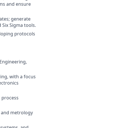
ems and ensure
ates; generate
 Six Sigma tools.
loping protocols
Engineering,
ng, with a focus
ectronics
r process
, and metrology
 systems, and