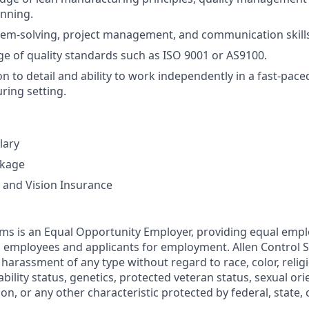
nning.
lem-solving, project management, and communication skill
e of quality standards such as ISO 9001 or AS9100.
n to detail and ability to work independently in a fast-pace
ing setting.
lary
ckage
, and Vision Insurance
ems is an Equal Opportunity Employer, providing equal em
ll employees and applicants for employment. Allen Control 
harassment of any type without regard to race, color, religi
sability status, genetics, protected veteran status, sexual or
ion, or any other characteristic protected by federal, state, o