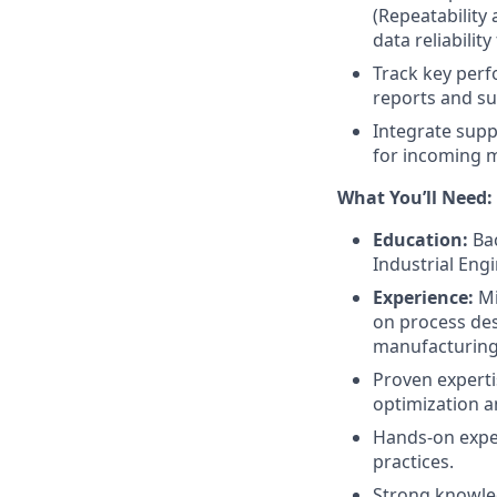
(Repeatability
data reliabilit
Track key perf
reports and su
Integrate supp
for incoming 
What You’ll Need:
Education:
Bac
Industrial Engi
Experience:
Mi
on process des
manufacturing
Proven expertis
optimization 
Hands-on expe
practices.
Strong knowle