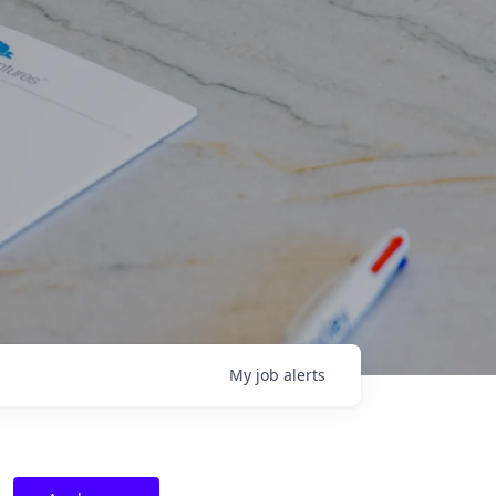
My
job
alerts