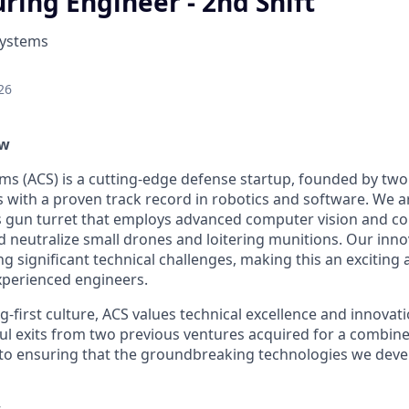
ing Engineer - 2nd Shift
Systems
26
ew
ems (ACS) is a cutting-edge defense startup, founded by tw
rs with a proven track record in robotics and software. We 
 gun turret that employs advanced computer vision and co
nd neutralize small drones and loitering munitions. Our inn
g significant technical challenges, making this an exciting
xperienced engineers.
-first culture, ACS values technical excellence and innovat
ul exits from two previous ventures acquired for a combin
o ensuring that the groundbreaking technologies we develo