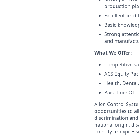
production pla
Excellent prob
Basic knowledg
Strong attentio
and manufactur
What We Offer:
Competitive sa
ACS Equity Pa
Health, Dental
Paid Time Off
Allen Control Syst
opportunities to a
discrimination and 
national origin, di
identity or express