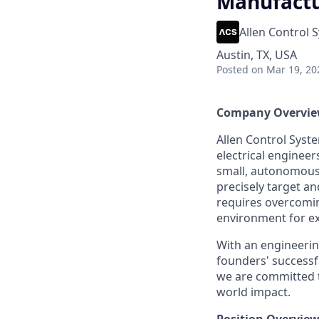
Manufactur
Allen Control 
Austin, TX, USA
Posted
on Mar 19, 20
Company Overvi
Allen Control Syst
electrical enginee
small, autonomous
precisely target a
requires overcomin
environment for e
With an engineering
founders' successf
we are committed t
world impact.