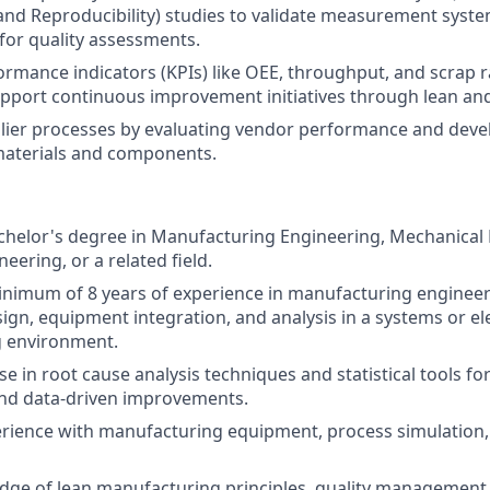
 and Reproducibility) studies to validate measurement syst
y for quality assessments.
ormance indicators (KPIs) like OEE, throughput, and scrap r
pport continuous improvement initiatives through lean and
lier processes by evaluating vendor performance and deve
materials and components.
helor's degree in Manufacturing Engineering, Mechanical 
neering, or a related field.
nimum of 8 years of experience in manufacturing engineeri
ign, equipment integration, and analysis in a systems or el
 environment.
e in root cause analysis techniques and statistical tools fo
and data-driven improvements.
rience with manufacturing equipment, process simulation
dge of lean manufacturing principles, quality management