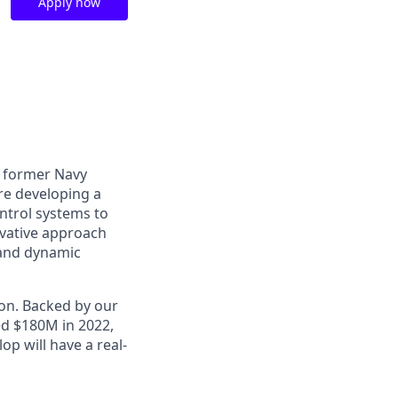
Apply now
o former Navy
are developing a
ntrol systems to
ovative approach
 and dynamic
ion. Backed by our
ed $180M in 2022,
p will have a real-