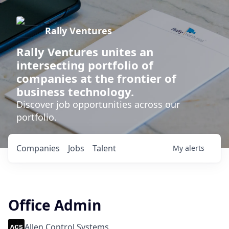
Rally Ventures
Rally Ventures unites an
intersecting portfolio of
companies at the frontier of
business technology.
Discover job opportunities across our
portfolio.
Companies
Jobs
Talent
My
alerts
Office Admin
Allen Control Systems