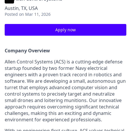
Austin, TX, USA
Posted
on Mar 11, 2026
Apply now
Company Overview
Allen Control Systems (ACS) is a cutting-edge defense
startup founded by two former Navy electrical
engineers with a proven track record in robotics and
software. We are developing a small, autonomous gun
turret that employs advanced computer vision and
control systems to precisely target and neutralize
small drones and loitering munitions. Our innovative
approach requires overcoming significant technical
challenges, making this an exciting and dynamic
environment for experienced professionals.
With an engineering-first culture, ACS values technical