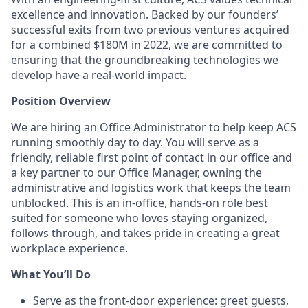
excellence and innovation. Backed by our founders’
successful exits from two previous ventures acquired
for a combined $180M in 2022, we are committed to
ensuring that the groundbreaking technologies we
develop have a real-world impact.
Position Overview
We are hiring an Office Administrator to help keep ACS
running smoothly day to day. You will serve as a
friendly, reliable first point of contact in our office and
a key partner to our Office Manager, owning the
administrative and logistics work that keeps the team
unblocked. This is an in-office, hands-on role best
suited for someone who loves staying organized,
follows through, and takes pride in creating a great
workplace experience.
What You’ll Do
Serve as the front-door experience: greet guests,