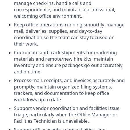
manage check-ins, handle calls and
correspondence, and maintain a professional,
welcoming office environment.
Keep office operations running smoothly: manage
mail, deliveries, supplies, and day-to-day
coordination so the team can stay focused on
their work.
Coordinate and track shipments for marketing
materials and remote/new hire kits; maintain
inventory and ensure packages go out accurately
and on time.
Process mail, receipts, and invoices accurately and
promptly; maintain organized filing systems,
trackers, and documentation to keep office
workflows up to date.
Support vendor coordination and facilities issue
triage, particularly when the Office Manager or
Facilities Technician is unavailable.
Support office events, team activities, and