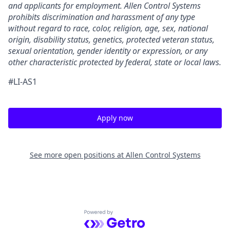
and applicants for employment. Allen Control Systems
prohibits discrimination and harassment of any type
without regard to race, color, religion, age, sex, national
origin, disability status, genetics, protected veteran status,
sexual orientation, gender identity or expression, or any
other characteristic protected by federal, state or local laws.
#LI-AS1
Apply now
See more open positions at
Allen Control Systems
Powered by Getro.com