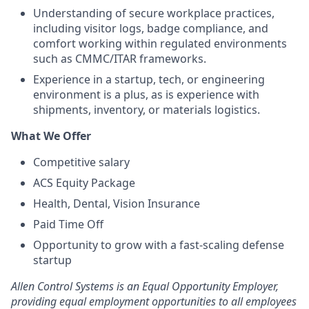
Understanding of secure workplace practices,
including visitor logs, badge compliance, and
comfort working within regulated environments
such as CMMC/ITAR frameworks.
Experience in a startup, tech, or engineering
environment is a plus, as is experience with
shipments, inventory, or materials logistics.
What We Offer
Competitive salary
ACS Equity Package
Health, Dental, Vision Insurance
Paid Time Off
Opportunity to grow with a fast-scaling defense
startup
Allen Control Systems is an Equal Opportunity Employer,
providing equal employment opportunities to all employees