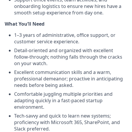
onboarding logistics to ensure new hires have a
smooth setup experience from day one.
What You’ll Need
1–3 years of administrative, office support, or
customer service experience.
Detail-oriented and organized with excellent
follow-through; nothing falls through the cracks
on your watch.
Excellent communication skills and a warm,
professional demeanor; proactive in anticipating
needs before being asked.
Comfortable juggling multiple priorities and
adapting quickly in a fast-paced startup
environment.
Tech-savvy and quick to learn new systems;
proficiency with Microsoft 365, SharePoint, and
Slack preferred.