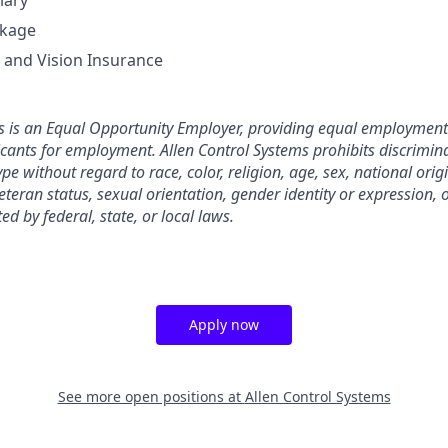
lary
ckage
, and Vision Insurance
s is an Equal Opportunity Employer, providing equal employment 
ants for employment. Allen Control Systems prohibits discrimin
e without regard to race, color, religion, age, sex, national origin
eteran status, sexual orientation, gender identity or expression, 
ed by federal, state, or local laws.
Apply now
See more open positions at
Allen Control Systems