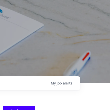
My
job
alerts