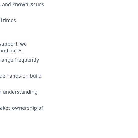
s, and known issues
l times.
 support; we
candidates.
hange frequently
ide hands-on build
for understanding
takes ownership of