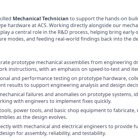
w
killed
Mechanical Technician
to support the hands-on build
type hardware at ACS. Working directly alongside our mechan
 play a central role in the R&D process, helping bring early-
ailure modes, and feeding real-world findings back into the 
grate prototype mechanical assemblies from engineering d
rk instructions, with an emphasis on speed-to-test and ite
onal and performance testing on prototype hardware, colle
nt results to support engineering analysis and design deci
echanical failures and anomalies on prototype systems, id
king with engineers to implement fixes quickly.
ools, power tools, and basic shop equipment to fabricate, 
mblies as the design evolves.
rectly with mechanical and electrical engineers to provide
esign for assembly, reliability, and testability.