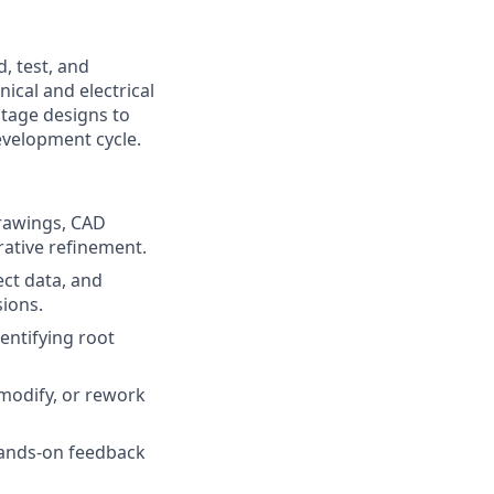
, test, and
ical and electrical
stage designs to
development cycle.
rawings, CAD
rative refinement.
ct data, and
sions.
entifying root
modify, or rework
 hands-on feedback