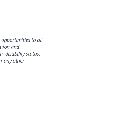
opportunities to all
ation and
, disability status,
or any other