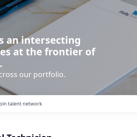
s an intersecting
es at the frontier of
.
cross our portfolio.
Join talent network