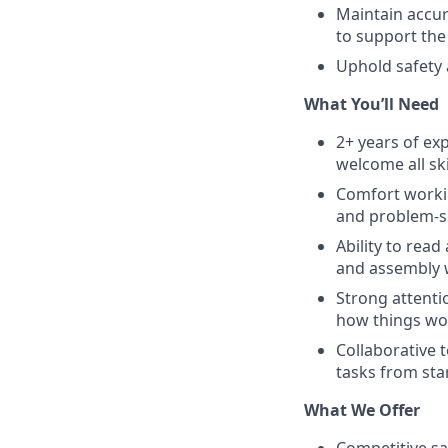
Maintain accur
to support th
Uphold safety 
What You’ll Need
2+ years of ex
welcome all ski
Comfort worki
and problem-so
Ability to rea
and assembly 
Strong attentio
how things wor
Collaborative 
tasks from star
What We Offer