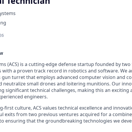
l Technician
Systems
ing
26
ew
ems (ACS) is a cutting-edge defense startup founded by tw
rs with a proven track record in robotics and software. We 
 gun turret that employs advanced computer vision and co
nd neutralize small drones and loitering munitions. Our inn
g significant technical challenges, making this an exciting
xperienced engineers.
-first culture, ACS values technical excellence and innovat
ul exits from two previous ventures acquired for a combin
o ensuring that the groundbreaking technologies we devel