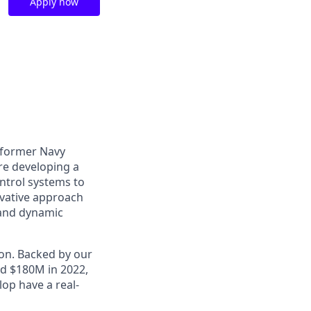
Apply now
o former Navy
are developing a
ntrol systems to
ovative approach
 and dynamic
ion. Backed by our
ed $180M in 2022,
op have a real-