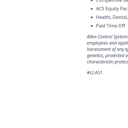
Competitive sa
ACS Equity Pa
Health, Dental
Paid Time Off
Allen Control System
employees and applic
harassment of any typ
genetics, protected v
characteristic protect
#LI-AS1