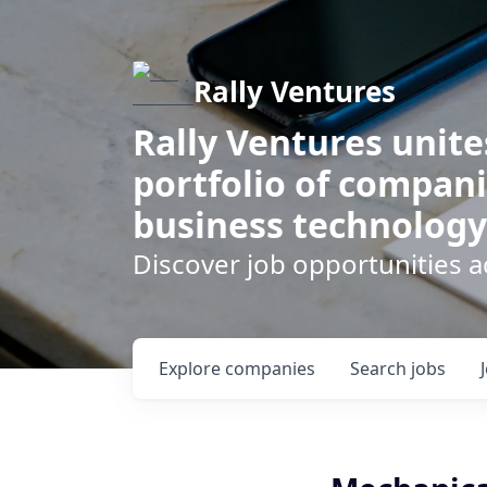
Rally Ventures
Rally Ventures unite
portfolio of compani
business technology
Discover job opportunities a
Explore
companies
Search
jobs