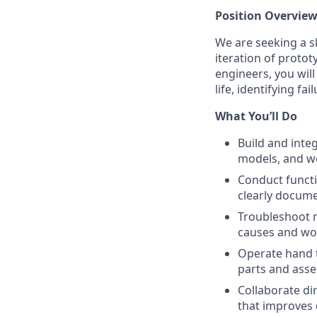
Position Overvie
We are seeking a s
iteration of proto
engineers, you will
life, identifying f
What You’ll Do
Build and inte
models, and wo
Conduct functi
clearly docume
Troubleshoot m
causes and wor
Operate hand t
parts and asse
Collaborate di
that improves d