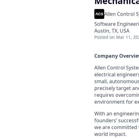
Mechanica
Allen Control 
Software Engineer
Austin, TX, USA
Posted
on Mar 11, 20
Company Overvi
Allen Control Syst
electrical enginee
small, autonomous
precisely target a
requires overcomin
environment for e
With an engineering
founders’ successf
we are committed t
world impact.