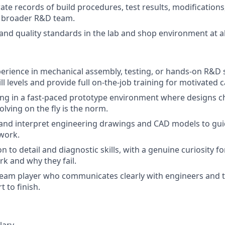
ate records of build procedures, test results, modification
e broader R&D team.
and quality standards in the lab and shop environment at al
perience in mechanical assembly, testing, or hands-on R&D
ll levels and provide full on-the-job training for motivated 
ng in a fast-paced prototype environment where designs c
lving on the fly is the norm.
d and interpret engineering drawings and CAD models to gu
work.
n to detail and diagnostic skills, with a genuine curiosity 
k and why they fail.
team player who communicates clearly with engineers and 
t to finish.