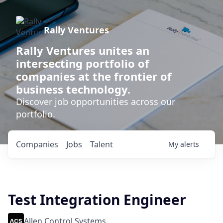
Rally Ventures
Rally Ventures unites an
intersecting portfolio of
companies at the frontier of
business technology.
Discover job opportunities across our
portfolio.
Companies
Jobs
Talent
My
alerts
Test Integration Engineer
Allen Control Systems