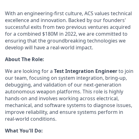
With an engineering-first culture, ACS values technical
excellence and innovation. Backed by our founders'
successful exits from two previous ventures acquired
for a combined $180M in 2022, we are committed to
ensuring that the groundbreaking technologies we
develop will have a real-world impact.
About The Role:
We are looking for a
Test Integration Engineer
to join
our team, focusing on system integration, bring-up,
debugging, and validation of our next-generation
autonomous weapon platforms. This role is highly
hands-on and involves working across electrical,
mechanical, and software systems to diagnose issues,
improve reliability, and ensure systems perform in
real-world conditions.
What You'll Do: