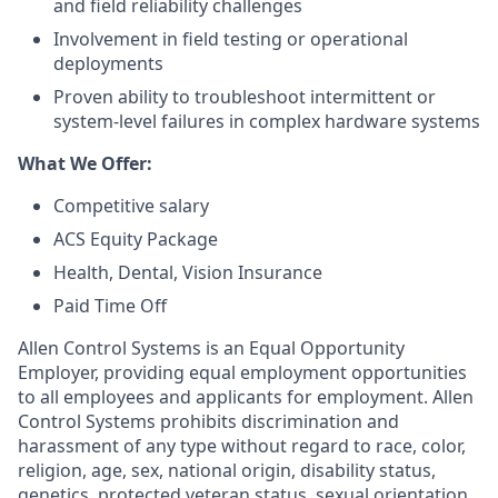
and field reliability challenges
Involvement in field testing or operational
deployments
Proven ability to troubleshoot intermittent or
system-level failures in complex hardware systems
What We Offer:
Competitive salary
ACS Equity Package
Health, Dental, Vision Insurance
Paid Time Off
Allen Control Systems is an Equal Opportunity
Employer, providing equal employment opportunities
to all employees and applicants for employment. Allen
Control Systems prohibits discrimination and
harassment of any type without regard to race, color,
religion, age, sex, national origin, disability status,
genetics, protected veteran status, sexual orientation,