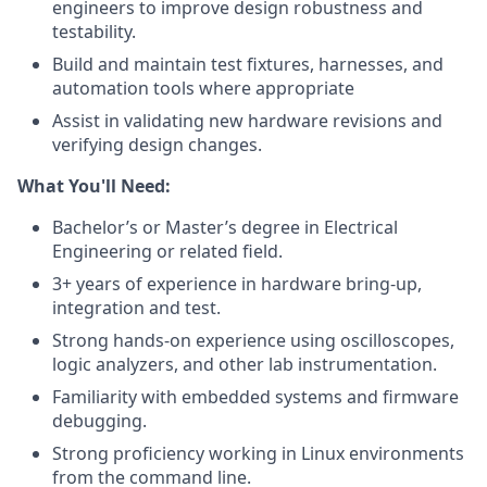
engineers to improve design robustness and
testability.
Build and maintain test fixtures, harnesses, and
automation tools where appropriate
Assist in validating new hardware revisions and
verifying design changes.
What You'll Need:
Bachelor’s or Master’s degree in Electrical
Engineering or related field.
3+ years of experience in hardware bring-up,
integration and test.
Strong hands-on experience using oscilloscopes,
logic analyzers, and other lab instrumentation.
Familiarity with embedded systems and firmware
debugging.
Strong proficiency working in Linux environments
from the command line.