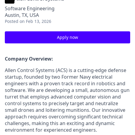
Software Engineering
Austin, TX, USA
Posted
on Feb 13, 2026
Apply now
Company Overview:
Allen Control Systems (ACS) is a cutting-edge defense
startup, founded by two Former Navy electrical
engineers with a proven track record in robotics and
software. We are developing a small, autonomous gun
turret that employs advanced computer vision and
control systems to precisely target and neutralize
small drones and loitering munitions. Our innovative
approach requires overcoming significant technical
challenges, making this an exciting and dynamic
environment for experienced engineers.