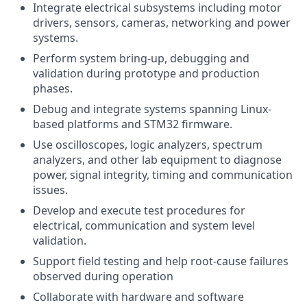
Integrate electrical subsystems including motor
drivers, sensors, cameras, networking and power
systems.
Perform system bring-up, debugging and
validation during prototype and production
phases.
Debug and integrate systems spanning Linux-
based platforms and STM32 firmware.
Use oscilloscopes, logic analyzers, spectrum
analyzers, and other lab equipment to diagnose
power, signal integrity, timing and communication
issues.
Develop and execute test procedures for
electrical, communication and system level
validation.
Support field testing and help root-cause failures
observed during operation
Collaborate with hardware and software