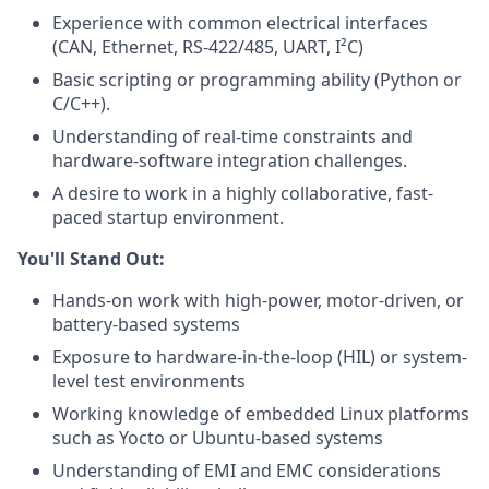
Experience with common electrical interfaces
(CAN, Ethernet, RS-422/485, UART, I²C)
Basic scripting or programming ability (Python or
C/C++).
Understanding of real-time constraints and
hardware-software integration challenges.
A desire to work in a highly collaborative, fast-
paced startup environment.
You'll Stand Out:
Hands-on work with high-power, motor-driven, or
battery-based systems
Exposure to hardware-in-the-loop (HIL) or system-
level test environments
Working knowledge of embedded Linux platforms
such as Yocto or Ubuntu-based systems
Understanding of EMI and EMC considerations