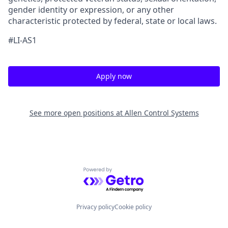
gender identity or expression, or any other
characteristic protected by federal, state or local laws.
#LI-AS1
Apply now
See more open positions at
Allen Control Systems
Powered by Getro.com
Privacy policy
Cookie policy