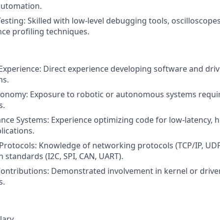
automation.
ting: Skilled with low-level debugging tools, oscilloscopes,
e profiling techniques.
Experience: Direct experience developing software and dri
ms.
tonomy: Exposure to robotic or autonomous systems requir
s.
ce Systems: Experience optimizing code for low-latency, 
ications.
rotocols: Knowledge of networking protocols (TCP/IP, UDP
standards (I2C, SPI, CAN, UART).
ntributions: Demonstrated involvement in kernel or drive
s.
lary