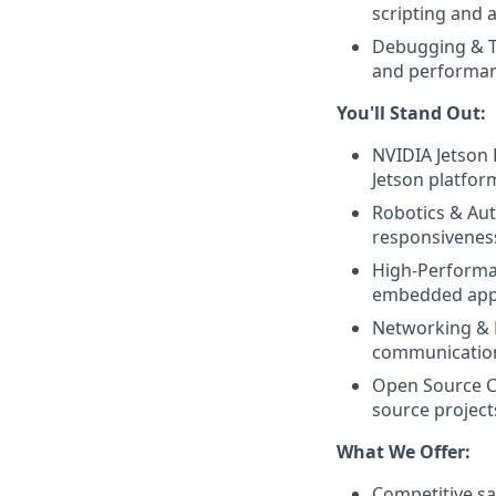
scripting and 
Debugging & Tes
and performanc
You'll Stand Out:
NVIDIA Jetson 
Jetson platfor
Robotics & Au
responsivenes
High-Performan
embedded appl
Networking & P
communication 
Open Source Co
source project
What We Offer:
Competitive sa