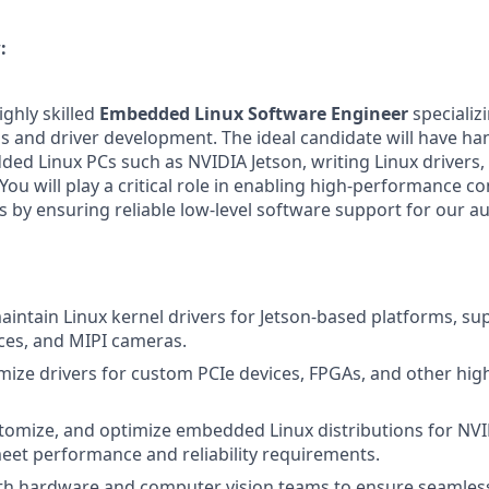
:
ighly skilled
Embedded Linux Software Engineer
specializi
 and driver development. The ideal candidate will have ha
ed Linux PCs such as NVIDIA Jetson, writing Linux drivers,
ou will play a critical role in enabling high-performance c
ns by ensuring reliable low-level software support for our
intain Linux kernel drivers for Jetson-based platforms, su
ces, and MIPI cameras.
mize drivers for custom PCIe devices, FPGAs, and other hi
tomize, and optimize embedded Linux distributions for NVI
eet performance and reliability requirements.
th hardware and computer vision teams to ensure seamless