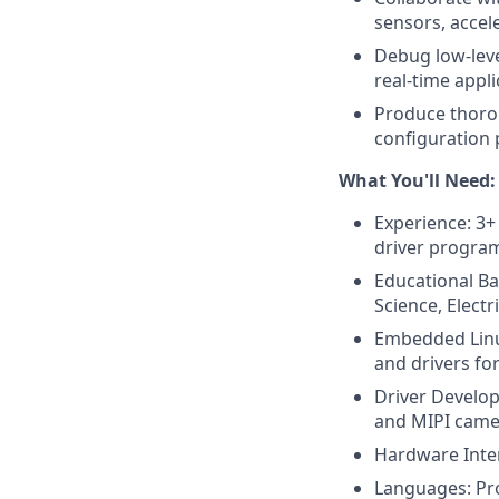
sensors, acce
Debug low-leve
real-time appli
Produce thoro
configuration 
What You'll Need:
Experience: 3+
driver program
Educational B
Science, Electr
Embedded Linux
and drivers f
Driver Develop
and MIPI camer
Hardware Inter
Languages: Pro