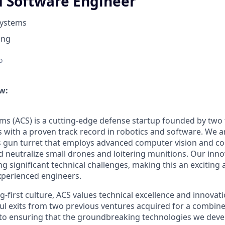
Software Engineer
Systems
ing
o
w:
ems (ACS) is a cutting-edge defense startup founded by tw
rs with a proven track record in robotics and software. We 
 gun turret that employs advanced computer vision and co
nd neutralize small drones and loitering munitions. Our inn
g significant technical challenges, making this an exciting
xperienced engineers.
-first culture, ACS values technical excellence and innovat
ul exits from two previous ventures acquired for a combin
o ensuring that the groundbreaking technologies we devel