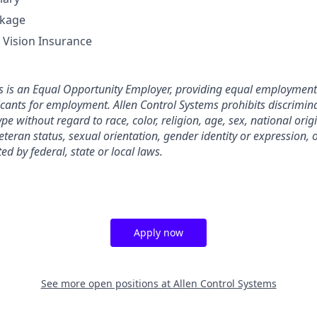
ckage
, Vision Insurance
s is an Equal Opportunity Employer, providing equal employment 
ants for employment. Allen Control Systems prohibits discrimin
e without regard to race, color, religion, age, sex, national origin
eteran status, sexual orientation, gender identity or expression, 
ted by federal, state or local laws.
Apply now
See more open positions at
Allen Control Systems