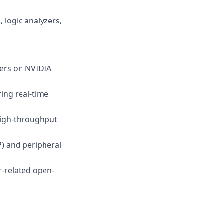
 logic analyzers,
vers on NVIDIA
ing real-time
high-throughput
) and peripheral
r-related open-