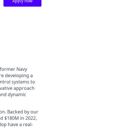
Apply now
o former Navy
are developing a
ntrol systems to
ovative approach
 and dynamic
ion. Backed by our
ed $180M in 2022,
op have a real-