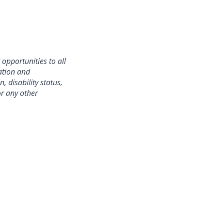
opportunities to all
ation and
, disability status,
or any other