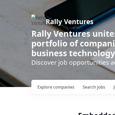
Rally Ventures
Rally Ventures unite
portfolio of compani
business technology
Discover job opportunities a
Explore
companies
Search
jobs