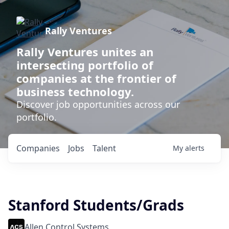
Rally Ventures
Rally Ventures unites an
intersecting portfolio of
companies at the frontier of
business technology.
Discover job opportunities across our
portfolio.
Companies
Jobs
Talent
My
alerts
Stanford Students/Grads
Allen Control Systems