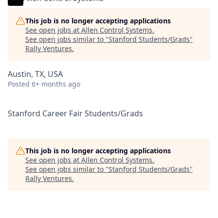
This job is no longer accepting applications
See open jobs at
Allen Control Systems
.
See open jobs similar to "
Stanford Students/Grads
"
Rally Ventures
.
Austin, TX, USA
Posted
6+ months ago
Stanford Career Fair Students/Grads
This job is no longer accepting applications
See open jobs at
Allen Control Systems
.
See open jobs similar to "
Stanford Students/Grads
"
Rally Ventures
.