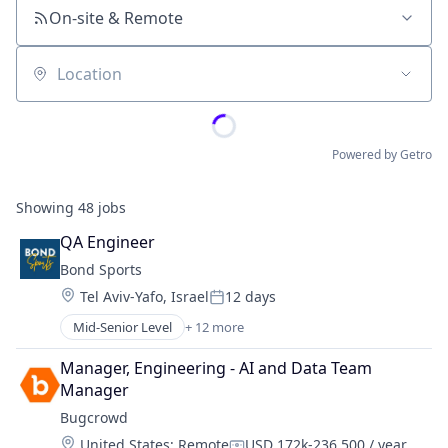
On-site & Remote
Location
Powered by Getro
Showing
48
jobs
QA Engineer
Bond Sports
Location:
Tel Aviv-Yafo, Israel
12 days
Posted:
Mid-Senior Level
+ 12 more
Business/Productivity Software
CRM
Manager, Engineering - AI and Data Team 
Enterprise Software
Manager
Facility Management
Bugcrowd
Media and Information Services (B2B)
Location:
United States
;
Remote
USD 172k-236,500 / year
Other Commercial Services