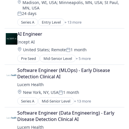
Location:
Madison, WI, USA
;
Minneapolis, MN, USA
;
St Paul,
Crowdsourcing
Software Development
MN, USA
Customer Experience
Technology
24 days
Cyber Security
Posted:
Cybersecurity
Series A
Entry Level
+ 13 more
Artificial Intelligence (AI)
Enterprise Software
Data & Analytics
AI Engineer
Information Security
Health Care
Information Technology and Services
Incept AI
Health Diagnostics
IT Security
Location:
United States
;
Remote
1 month
HealthTech
Posted:
Mobile
Medical Device
Pre Seed
Mid-Senior Level
+ 5 more
Network Management Software
Artificial Intelligence (AI)
Other Healthcare Technology Systems
Penetration Testing
Business/Productivity Software
Outcome Management (Healthcare)
Software Engineer (MLOps) - Early Disease 
Physical Security
Data & Analytics
Platform
Detection Clinical AI
Platform
Science and Engineering
Science and Engineering
Lucem Health
Privacy and Security
Software
Software
Security
Location:
New York, NY, USA
1 month
Software Development
Posted:
Software Development
Technology
Series A
Mid-Senior Level
+ 13 more
Artificial Intelligence (AI)
Technology
Data & Analytics
Software Engineer (Data Engineering) - Early 
Health Care
Disease Detection Clinical AI
Health Diagnostics
Lucem Health