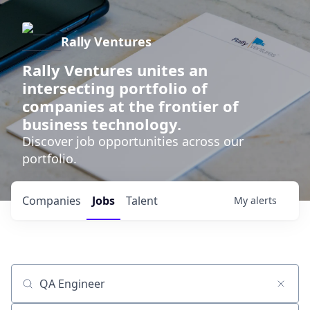
Rally Ventures
Rally Ventures unites an
intersecting portfolio of
companies at the frontier of
business technology.
Discover job opportunities across our
portfolio.
Companies
Jobs
Talent
My
alerts
Job title, company or keyword