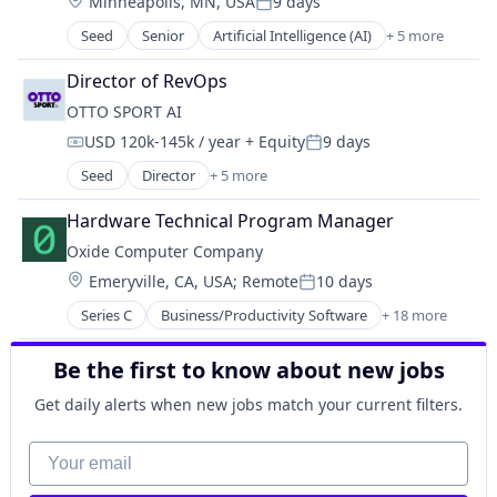
Location:
Minneapolis, MN, USA
9 days
Software
Posted:
Seed
Senior
Artificial Intelligence (AI)
+ 5 more
Automation/Workflow Software
Business/Productivity Software
Director of RevOps
Data & Analytics
OTTO SPORT AI
Science and Engineering
USD 120k-145k / year
+ Equity
9 days
Software
Compensation:
Posted:
Seed
Director
+ 5 more
Artificial Intelligence (AI)
Data & Analytics
Hardware Technical Program Manager
Science and Engineering
Oxide Computer Company
Software
Location:
Emeryville, CA, USA
;
Remote
10 days
Sports
Posted:
Series C
Business/Productivity Software
+ 18 more
Careers
Cloud Infrastructure
Be the first to know about new jobs
Cloud platforms(PaaS)
Cloud services(SaaS)
Get daily alerts when new jobs match your current filters.
Cloud Storage
Computer
Your email
Computer Hardware Manufacturing
Computers, Parts and Peripherals