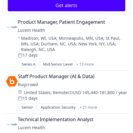
Get alerts
Consumer Electronics
Embedded Systems
Enterprise
Product Manager, Patient Engagement
Hardware
Lucem Health
Internet Services
Location:
Madison, WI, USA
;
Minneapolis, MN, USA
;
St Paul,
Other Hardware
MN, USA
;
Durham, NC, USA
;
New York, NY, USA
;
Science and Engineering
Raleigh, NC, USA
Software
17 days
Posted:
Technology
Series A
Mid-Senior Level
+ 13 more
Technology And Computing
Artificial Intelligence (AI)
Data & Analytics
Staff Product Manager (AI & Data)
Health Care
Bugcrowd
Health Diagnostics
Location:
United States
;
Remote
USD 145,440-181,800 / year
HealthTech
Compensation:
15 days
Medical Device
Posted:
Other Healthcare Technology Systems
Senior
Application Security
+ 21 more
Artificial Intelligence
Outcome Management (Healthcare)
Business And Industrial
Platform
Technical Implementation Analyst
Business/Productivity Software
Science and Engineering
Lucem Health
Computer and Network Security
Software