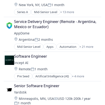
HealthTech
Location:
New York, NY, USA
1 month
Medical Device
Posted:
Other Healthcare Technology Systems
Series A
Mid-Senior Level
+ 13 more
Artificial Intelligence (AI)
Outcome Management (Healthcare)
Data & Analytics
Platform
Service Delivery Engineer (Remote - Argentina, 
Health Care
Science and Engineering
Mexico or Ecuador)
Health Diagnostics
Software
AppDome
HealthTech
Software Development
Location:
Argentina
2 months
Medical Device
Technology
Posted:
Other Healthcare Technology Systems
Mid-Senior Level
Apps
Automation
+ 21 more
CI/CD
Outcome Management (Healthcare)
Computer and Network Security
Platform
Software Engineer
Cybersecurity
Science and Engineering
Incept AI
DevOps
Software
Location:
Remote
1 month
Enterprise Software
Software Development
Posted:
Fraud Detection
Technology
Pre Seed
Artificial Intelligence (AI)
+ 4 more
Business/Productivity Software
Information Security
Data & Analytics
IT Services
Senior Software Engineer
Science and Engineering
Machine Learning
Yardstik
Software
Mobile
Location:
Minneapolis, MN, USA
USD 120k-200k / year
Mobile App Development
Compensation:
1 month