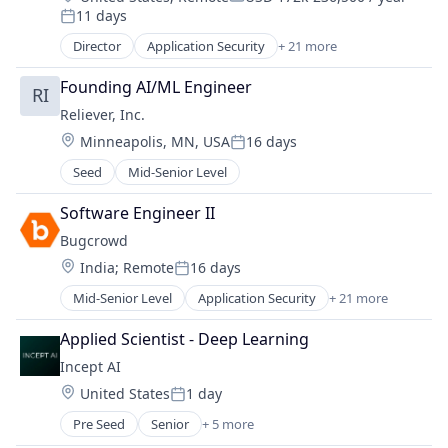
Compensation:
11 days
Platform
Posted:
Real Estate
Director
Application Security
+ 21 more
Artificial Intelligence
Scheduling
Business And Industrial
Software Development
Founding AI/ML Engineer
RI
Business/Productivity Software
Sports
Reliever, Inc.
Computer and Network Security
Technology
Location:
Minneapolis, MN, USA
16 days
Crowdsourcing
Posted:
Customer Experience
Seed
Mid-Senior Level
Cyber Security
Cybersecurity
Software Engineer II
Enterprise Software
Bugcrowd
Information Security
Location:
India
;
Remote
16 days
Information Technology and Services
Posted:
IT Security
Mid-Senior Level
Application Security
+ 21 more
Artificial Intelligence
Mobile
Business And Industrial
Applied Scientist - Deep Learning
Network Management Software
Business/Productivity Software
Penetration Testing
Incept AI
Computer and Network Security
Physical Security
Location:
United States
1 day
Crowdsourcing
Posted:
Platform
Customer Experience
Pre Seed
Senior
+ 5 more
Privacy and Security
Artificial Intelligence (AI)
Cyber Security