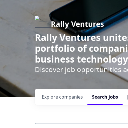
Rally Ventures
Rally Ventures unite
portfolio of compani
business technology
Discover job opportunities a
Explore
companies
Search
jobs