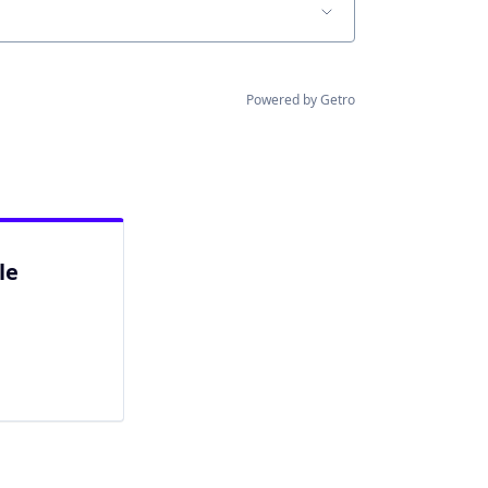
Powered by Getro
le