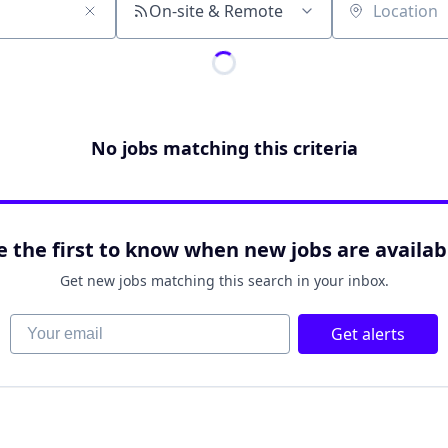
On-site & Remote
Location
No jobs matching this criteria
e the first to know when new jobs are availab
Get new jobs matching this search in your inbox.
Your email
Get alerts