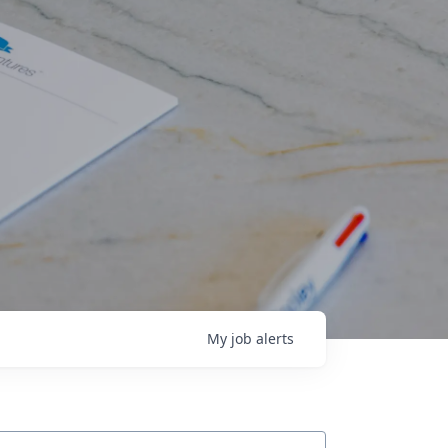
My
job
alerts