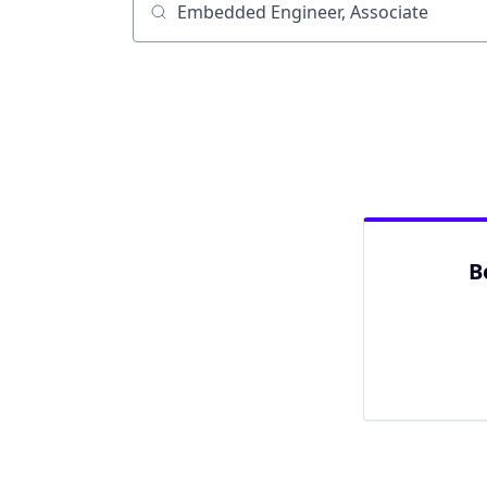
Job title, company or keyword
B