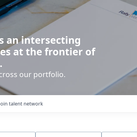
s an intersecting
es at the frontier of
.
cross our portfolio.
Join talent network