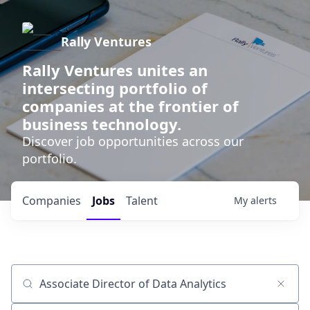
Rally Ventures
Rally Ventures unites an
intersecting portfolio of
companies at the frontier of
business technology.
Discover job opportunities across our
portfolio.
Companies
Jobs
Talent
My
alerts
Job title, company or keyword