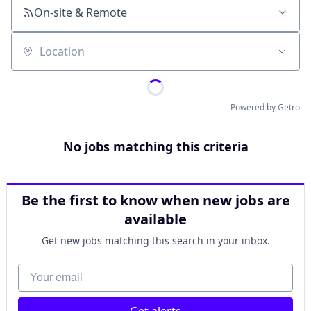
On-site & Remote
Location
Powered by Getro
No jobs matching this criteria
Be the first to know when new jobs are
available
Get new jobs matching this search in your inbox.
Your email