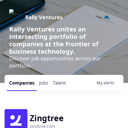
Rally Ventures
Rally Ventures unites an
intersecting portfolio of
companies at the frontier of
business technology.
Discover job opportunities across our
portfolio.
Companies
Jobs
Talent
My
alerts
Zingtree
zingtree.com