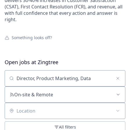
delivers 30-40% increases in Customer Satisfaction
(CSAT), First Contact Resolution (FCR), and revenue, all
with full confidence that every action and answer is
right.
Something looks off?
Open jobs at
Zingtree
Search by title or keyword
On-site & Remote
Location
All filters