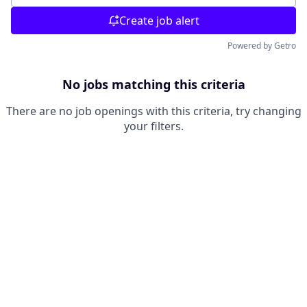
Create job alert
Powered by Getro
No jobs matching this criteria
There are no job openings with this criteria, try changing
your filters.