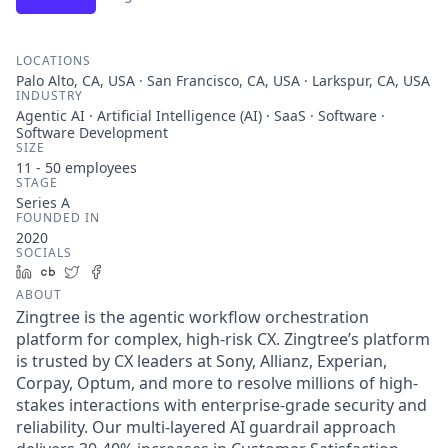
LOCATIONS
Palo Alto, CA, USA · San Francisco, CA, USA · Larkspur, CA, USA
INDUSTRY
Agentic AI · Artificial Intelligence (AI) · SaaS · Software ·
Software Development
SIZE
11 - 50
employees
STAGE
Series A
FOUNDED IN
2020
SOCIALS
LinkedIn
Crunchbase
Twitter
Facebook
ABOUT
Zingtree is the agentic workflow orchestration
platform for complex, high-risk CX. Zingtree’s platform
is trusted by CX leaders at Sony, Allianz, Experian,
Corpay, Optum, and more to resolve millions of high-
stakes interactions with enterprise-grade security and
reliability. Our multi-layered AI guardrail approach